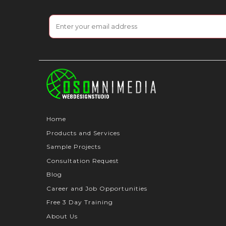
Home
Products and Services
Sample Projects
Consultation Request
Blog
Career and Job Opportunities
Free 3 Day Training
About Us