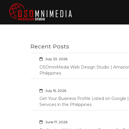
Skip
to
content
Philippines Web
Wordpress Development,
Design | Davao
Design, Shopify Store
City Web
Management Custom
Programming Graphic Arts
Developers | IT
Recent Posts
Specialists |
Graphic Artist |
July 23, 2026
Programming |
OSOmniMedia Web Design Studio | Amazon Vi
Wordpress |
Philippines
Shopify | Virtual
Assistants |
July 15, 2026
Outsourcing |
Get Your Business Profile Listed on Googl
Osomnimedia
Services in the Philippines
June 17, 2026