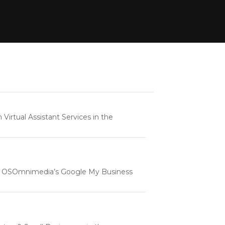
rtual Assistant Services in the
e | OSOmnimedia’s Google My Business