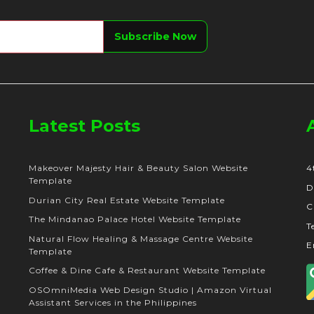
Latest Posts
Makeover Majesty Hair & Beauty Salon Website
4
Template
D
Durian City Real Estate Website Template
C
The Mindanao Palace Hotel Website Template
T
Natural Flow Healing & Massage Centre Website
E
Template
Coffee & Dine Cafe & Restaurant Website Template
OSOmniMedia Web Design Studio | Amazon Virtual
Assistant Services in the Philippines