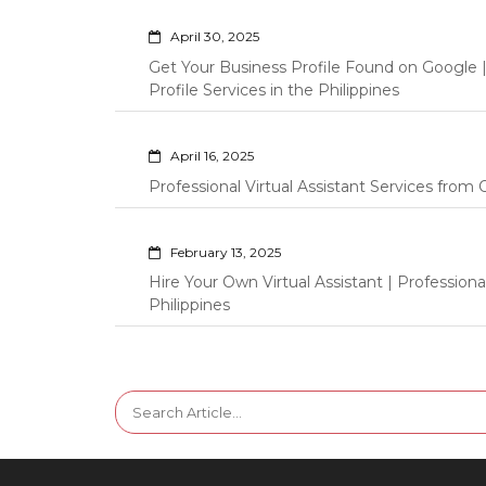
April 30, 2025
Get Your Business Profile Found on Google
Profile Services in the Philippines
April 16, 2025
Professional Virtual Assistant Services fro
February 13, 2025
Hire Your Own Virtual Assistant | Professi
Philippines
Search
for: