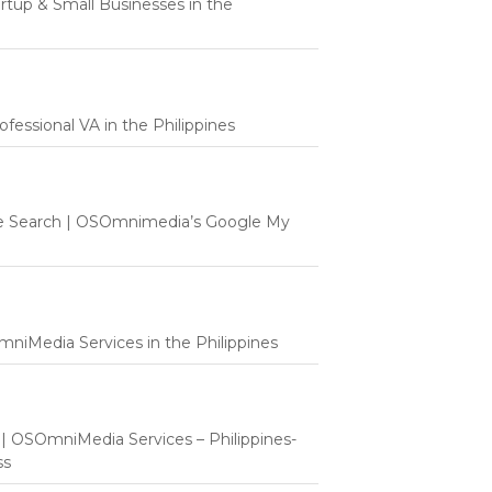
tartup & Small Businesses in the
fessional VA in the Philippines
e Search | OSOmnimedia’s Google My
mniMedia Services in the Philippines
t | OSOmniMedia Services – Philippines-
ss