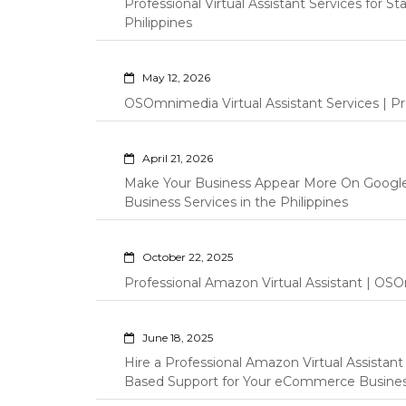
Professional Virtual Assistant Services for S
Philippines
May 12, 2026
OSOmnimedia Virtual Assistant Services | Pro
April 21, 2026
Make Your Business Appear More On Googl
Business Services in the Philippines
October 22, 2025
Professional Amazon Virtual Assistant | OSO
June 18, 2025
Hire a Professional Amazon Virtual Assistan
Based Support for Your eCommerce Busine