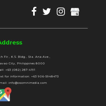
Facebook
Twitter
Instagram
Google
Business
Address
th Flr., K.S. Bldg., Sta. Ana Ave.,
avao City, Philippines 8000
all: +63 (082) 287-4191
ext for information: +63 906-5948473
mail: info@osomnimedia.com