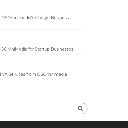
 | OSOmnimedia’s Google Business
m OSOMniMedia for Startup Businesses
onal VA Services from OSOmnimedia