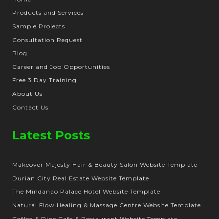
Products and Services
Sample Projects
Consultation Request
Blog
Career and Job Opportunities
Free 3 Day Training
About Us
Contact Us
Latest Posts
Makeover Majesty Hair & Beauty Salon Website Template
Durian City Real Estate Website Template
The Mindanao Palace Hotel Website Template
Natural Flow Healing & Massage Centre Website Template
Coffee & Dine Cafe & Restaurant Website Template