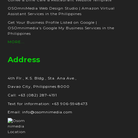
OSOmniMedia Web Design Studio | Amazon Virtual
Assistant Services in the Philippines
Get Your Business Profile Listed on Google |
OSOmnimedia’s Google My Business Services in the
Philippines
MORE...
Address
4th Flr., K.S. Bldg., Sta. Ana Ave.,
Davao City, Philippines 8000
Call: +63 (082) 287-4191
Text for information: +63 906-5948473
Email: info@osomnimedia.com