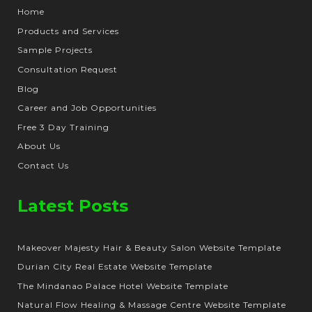
Home
Products and Services
Sample Projects
Consultation Request
Blog
Career and Job Opportunities
Free 3 Day Training
About Us
Contact Us
Latest Posts
Makeover Majesty Hair & Beauty Salon Website Template
Durian City Real Estate Website Template
The Mindanao Palace Hotel Website Template
Natural Flow Healing & Massage Centre Website Template