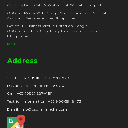
Coffee & Dine Cafe & Restaurant Website Template
OSOmniMedia Web Design Studio | Amazon Virtual
Assistant Services in the Philippines
Get Your Business Profile Listed on Google |
OSOmnimedia’s Google My Business Services in the
Philippines
MORE...
Address
4th Flr., K.S. Bldg., Sta. Ana Ave.,
Davao City, Philippines 8000
Call: +63 (082) 287-4191
Text for information: +63 906-5948473
Email: info@osomnimedia.com