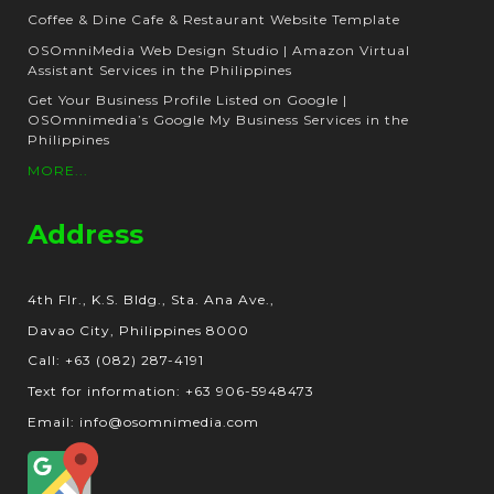
Coffee & Dine Cafe & Restaurant Website Template
OSOmniMedia Web Design Studio | Amazon Virtual
Assistant Services in the Philippines
Get Your Business Profile Listed on Google |
OSOmnimedia’s Google My Business Services in the
Philippines
MORE...
Address
4th Flr., K.S. Bldg., Sta. Ana Ave.,
Davao City, Philippines 8000
Call: +63 (082) 287-4191
Text for information: +63 906-5948473
Email: info@osomnimedia.com