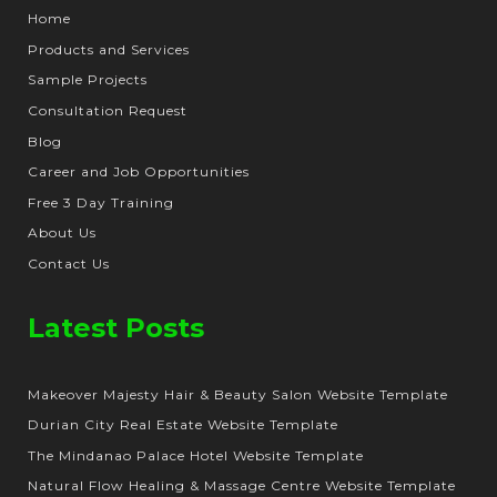
Home
Products and Services
Sample Projects
Consultation Request
Blog
Career and Job Opportunities
Free 3 Day Training
About Us
Contact Us
Latest Posts
Makeover Majesty Hair & Beauty Salon Website Template
Durian City Real Estate Website Template
The Mindanao Palace Hotel Website Template
Natural Flow Healing & Massage Centre Website Template