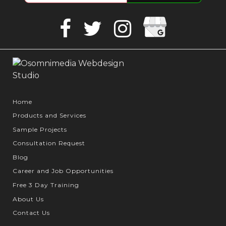
Google
Facebook
Twitter
Instagram
Business
Home
Products and Services
Sample Projects
Consultation Request
Blog
Career and Job Opportunities
Free 3 Day Training
About Us
Contact Us