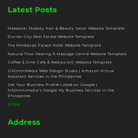
Latest Posts
Makeover Majesty Hair & Beauty Salon Website Template
Durian City Real Estate Website Template
The Mindanao Palace Hotel Website Template
Natural Flow Healing & Massage Centre Website Template
Coffee & Dine Cafe & Restaurant Website Template
OSOmniMedia Web Design Studio | Amazon Virtual
Assistant Services in the Philippines
Get Your Business Profile Listed on Google |
OSOmnimedia’s Google My Business Services in the
Philippines
MORE...
Address