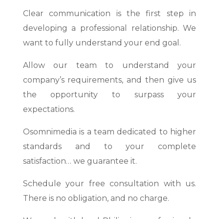
Clear communication is the first step in
developing a professional relationship. We
want to fully understand your end goal.
Allow our team to understand your
company’s requirements, and then give us
the opportunity to surpass your
expectations.
Osomnimedia is a team dedicated to higher
standards and to your complete
satisfaction… we guarantee it.
Schedule your free consultation with us.
There is no obligation, and no charge.