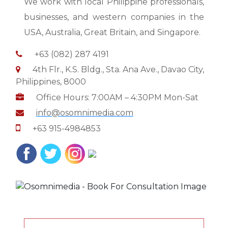
We work with local Philippine professionals,
businesses, and western companies in the
USA, Australia, Great Britain, and Singapore.
+63 (082) 287 4191
4th Flr., K.S. Bldg., Sta. Ana Ave., Davao City,
Philippines, 8000
Office Hours: 7:00AM – 4:30PM Mon-Sat
info@osomnimedia.com
+63 915-4984853
Google
Business