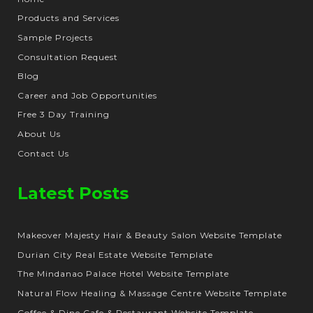
Products and Services
Sample Projects
Consultation Request
Blog
Career and Job Opportunities
Free 3 Day Training
About Us
Contact Us
Latest Posts
Makeover Majesty Hair & Beauty Salon Website Template
Durian City Real Estate Website Template
The Mindanao Palace Hotel Website Template
Natural Flow Healing & Massage Centre Website Template
Coffee & Dine Cafe & Restaurant Website Template