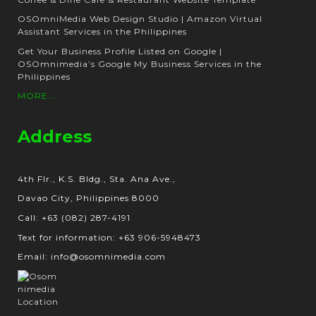
OSOmniMedia Web Design Studio | Amazon Virtual
Assistant Services in the Philippines
Get Your Business Profile Listed on Google |
OSOmnimedia’s Google My Business Services in the
Philippines
MORE...
Address
4th Flr., K.S. Bldg., Sta. Ana Ave.,
Davao City, Philippines 8000
Call: +63 (082) 287-4191
Text for information: +63 906-5948473
Email: info@osomnimedia.com