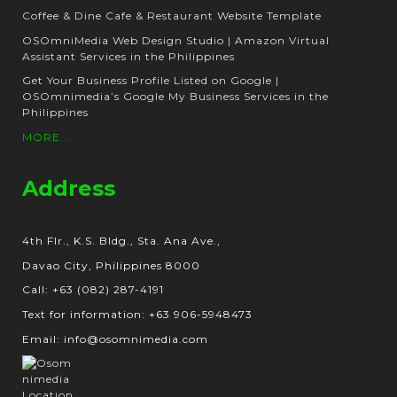
Coffee & Dine Cafe & Restaurant Website Template
OSOmniMedia Web Design Studio | Amazon Virtual
Assistant Services in the Philippines
Get Your Business Profile Listed on Google |
OSOmnimedia’s Google My Business Services in the
Philippines
MORE...
Address
4th Flr., K.S. Bldg., Sta. Ana Ave.,
Davao City, Philippines 8000
Call: +63 (082) 287-4191
Text for information: +63 906-5948473
Email: info@osomnimedia.com