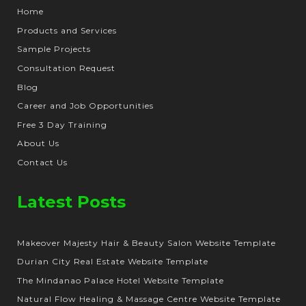
Home
Products and Services
Sample Projects
Consultation Request
Blog
Career and Job Opportunities
Free 3 Day Training
About Us
Contact Us
Latest Posts
Makeover Majesty Hair & Beauty Salon Website Template
Durian City Real Estate Website Template
The Mindanao Palace Hotel Website Template
Natural Flow Healing & Massage Centre Website Template