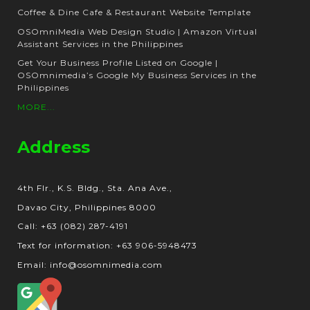
Coffee & Dine Cafe & Restaurant Website Template
OSOmniMedia Web Design Studio | Amazon Virtual
Assistant Services in the Philippines
Get Your Business Profile Listed on Google |
OSOmnimedia’s Google My Business Services in the
Philippines
MORE...
Address
4th Flr., K.S. Bldg., Sta. Ana Ave.,
Davao City, Philippines 8000
Call: +63 (082) 287-4191
Text for information: +63 906-5948473
Email: info@osomnimedia.com