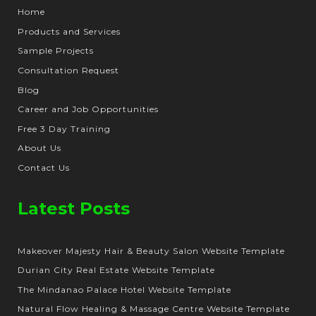
Home
Products and Services
Sample Projects
Consultation Request
Blog
Career and Job Opportunities
Free 3 Day Training
About Us
Contact Us
Latest Posts
Makeover Majesty Hair & Beauty Salon Website Template
Durian City Real Estate Website Template
The Mindanao Palace Hotel Website Template
Natural Flow Healing & Massage Centre Website Template