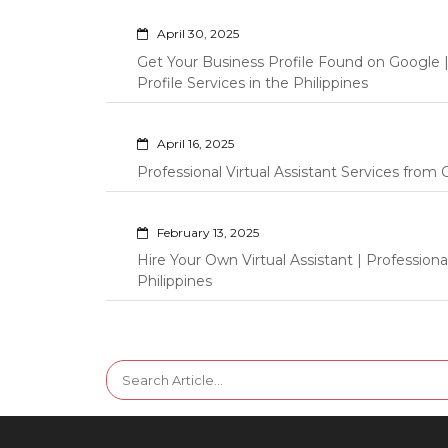
April 30, 2025
Get Your Business Profile Found on Google
Profile Services in the Philippines
April 16, 2025
Professional Virtual Assistant Services fro
February 13, 2025
Hire Your Own Virtual Assistant | Professi
Philippines