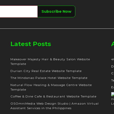
Latest Posts
Makeover Majesty Hair & Beauty Salon Website
4
Template
D
Durian City Real Estate Website Template
C
The Mindanao Palace Hotel Website Template
T
Natural Flow Healing & Massage Centre Website
E
Template
Coffee & Dine Cafe & Restaurant Website Template
OSOmniMedia Web Design Studio | Amazon Virtual
Assistant Services in the Philippines