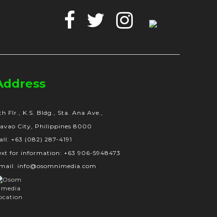
Facebook
Twitter
Instagram
Google
Business
Address
th Flr., K.S. Bldg., Sta. Ana Ave.,
avao City, Philippines 8000
all: +63 (082) 287-4191
ext for information: +63 906-5948473
mail: info@osomnimedia.com