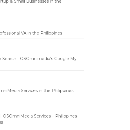
tartup & Small Businesses in the
fessional VA in the Philippines
e Search | OSOmnimedia’s Google My
mniMedia Services in the Philippines
t | OSOmniMedia Services – Philippines-
ss