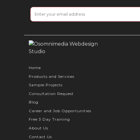
Home
Products and Services
Sample Projects
Consultation Request
Blog
Career and Job Opportunities
Free 3 Day Training
About Us
Contact Us