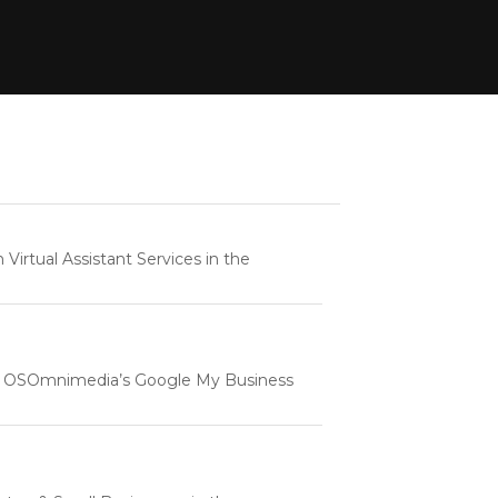
rtual Assistant Services in the
e | OSOmnimedia’s Google My Business