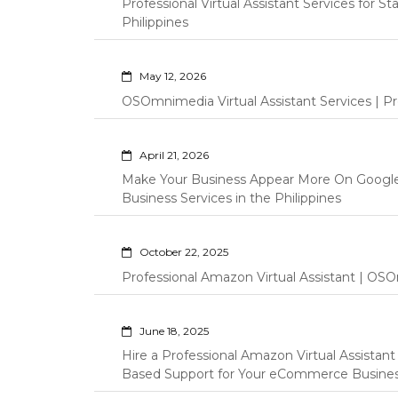
Professional Virtual Assistant Services for S
Philippines
May 12, 2026
OSOmnimedia Virtual Assistant Services | Pro
April 21, 2026
Make Your Business Appear More On Googl
Business Services in the Philippines
October 22, 2025
Professional Amazon Virtual Assistant | OSO
June 18, 2025
Hire a Professional Amazon Virtual Assistan
Based Support for Your eCommerce Busine