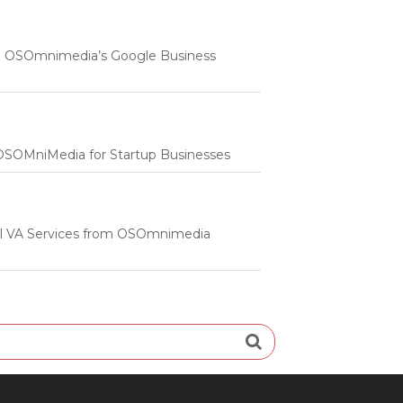
 | OSOmnimedia’s Google Business
m OSOMniMedia for Startup Businesses
onal VA Services from OSOmnimedia
Search
for: