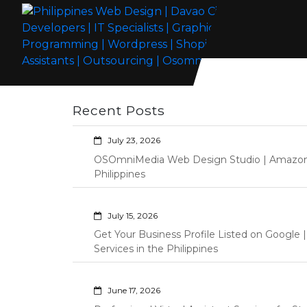
Skip
to
content
Philippines Web Design | Davao City
Wordpress Development, Design, Shopify Store Management
Web Developers | IT Specialists |
Custom Programming Graphic Arts
Recent Posts
Graphic Artist | Programming |
Wordpress | Shopify | Virtual
July 23, 2026
Assistants | Outsourcing |
OSOmniMedia Web Design Studio | Amazon Vi
Osomnimedia
Philippines
July 15, 2026
Get Your Business Profile Listed on Googl
Services in the Philippines
June 17, 2026