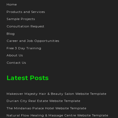
Home
Products and Services
Sample Projects
Consultation Request
Blog
Career and Job Opportunities
Free 3 Day Training
About Us
Contact Us
Latest Posts
Makeover Majesty Hair & Beauty Salon Website Template
Durian City Real Estate Website Template
The Mindanao Palace Hotel Website Template
Natural Flow Healing & Massage Centre Website Template