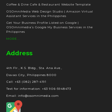
Coffee & Dine Cafe & Restaurant Website Template
OSOmniMedia Web Design Studio | Amazon Virtual
Assistant Services in the Philippines
Get Your Business Profile Listed on Google |
OSOmnimedia’s Google My Business Services in the
Philippines
MORE...
Address
4th Flr., K.S. Bldg., Sta. Ana Ave.,
Davao City, Philippines 8000
Call: +63 (082) 287-4191
Text for information: +63 906-5948473
Email: info@osomnimedia.com