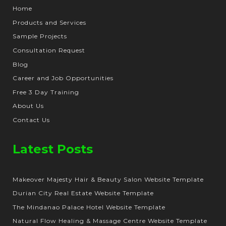
Home
Products and Services
Sample Projects
Consultation Request
Blog
Career and Job Opportunities
Free 3 Day Training
About Us
Contact Us
Latest Posts
Makeover Majesty Hair & Beauty Salon Website Template
Durian City Real Estate Website Template
The Mindanao Palace Hotel Website Template
Natural Flow Healing & Massage Centre Website Template