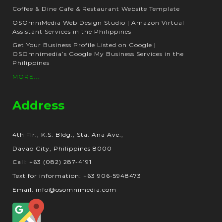
Coffee & Dine Cafe & Restaurant Website Template
OSOmniMedia Web Design Studio | Amazon Virtual
Assistant Services in the Philippines
Get Your Business Profile Listed on Google |
OSOmnimedia’s Google My Business Services in the
Philippines
MORE...
Address
4th Flr., K.S. Bldg., Sta. Ana Ave.,
Davao City, Philippines 8000
Call: +63 (082) 287-4191
Text for information: +63 906-5948473
Email: info@osomnimedia.com