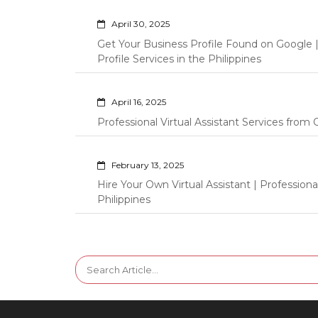
April 30, 2025
Get Your Business Profile Found on Google
Profile Services in the Philippines
April 16, 2025
Professional Virtual Assistant Services fro
February 13, 2025
Hire Your Own Virtual Assistant | Professi
Philippines
Search
for: