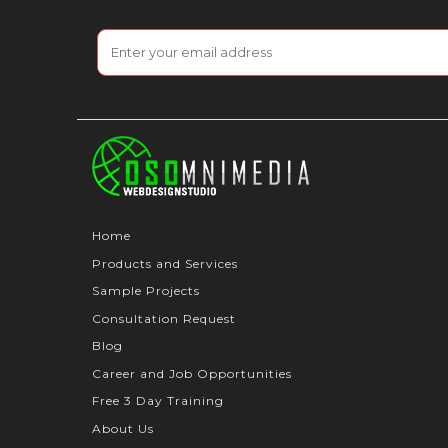
Home
Products and Services
Sample Projects
Consultation Request
Blog
Career and Job Opportunities
Free 3 Day Training
About Us