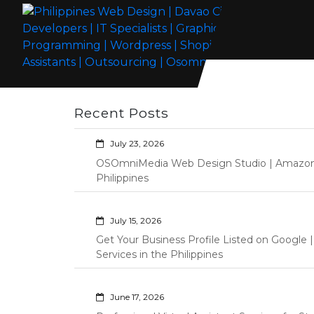
Skip
to
content
Philippines Web Design | Davao City
Wordpress Development, Design, Shopify Store Management
Web Developers | IT Specialists |
Custom Programming Graphic Arts
Recent Posts
Graphic Artist | Programming |
Wordpress | Shopify | Virtual
July 23, 2026
Assistants | Outsourcing |
OSOmniMedia Web Design Studio | Amazon Vi
Osomnimedia
Philippines
July 15, 2026
Get Your Business Profile Listed on Googl
Services in the Philippines
June 17, 2026