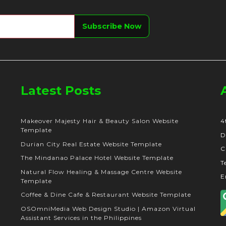
Latest Posts
Makeover Majesty Hair & Beauty Salon Website
4
Template
D
Durian City Real Estate Website Template
C
The Mindanao Palace Hotel Website Template
T
Natural Flow Healing & Massage Centre Website
E
Template
Coffee & Dine Cafe & Restaurant Website Template
OSOmniMedia Web Design Studio | Amazon Virtual
Assistant Services in the Philippines