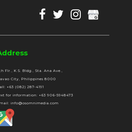
Facebook
Twitter
Instagram
Google
Business
Address
th Flr., K.S. Bldg., Sta. Ana Ave.,
avao City, Philippines 8000
all: +63 (082) 287-4191
ext for information: +63 906-5948473
mail: info@osomnimedia.com