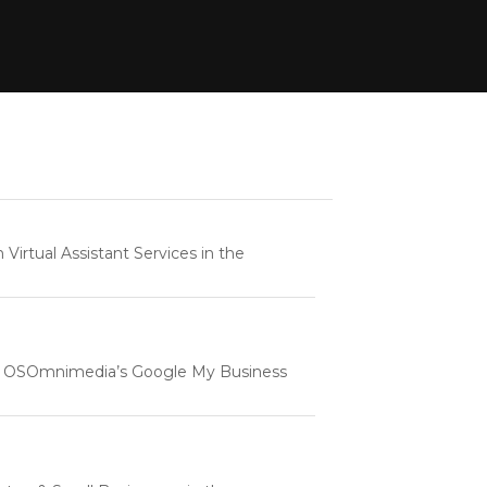
rtual Assistant Services in the
e | OSOmnimedia’s Google My Business