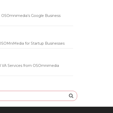
 | OSOmnimedia’s Google Business
m OSOMniMedia for Startup Businesses
onal VA Services from OSOmnimedia