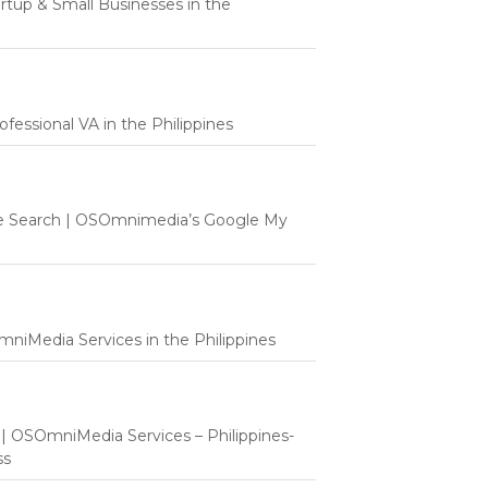
tartup & Small Businesses in the
fessional VA in the Philippines
e Search | OSOmnimedia’s Google My
mniMedia Services in the Philippines
t | OSOmniMedia Services – Philippines-
ss