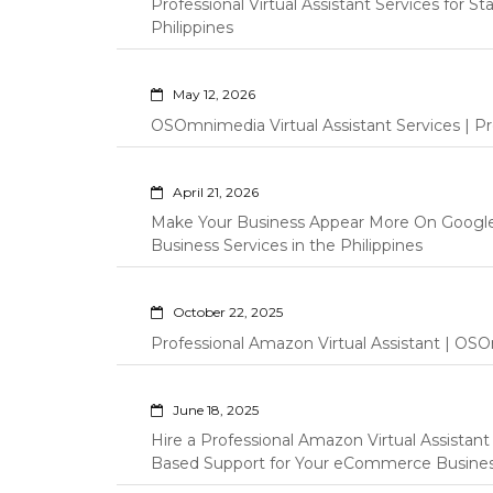
Professional Virtual Assistant Services for S
Philippines
May 12, 2026
OSOmnimedia Virtual Assistant Services | Pro
April 21, 2026
Make Your Business Appear More On Googl
Business Services in the Philippines
October 22, 2025
Professional Amazon Virtual Assistant | OSO
June 18, 2025
Hire a Professional Amazon Virtual Assistan
Based Support for Your eCommerce Busine