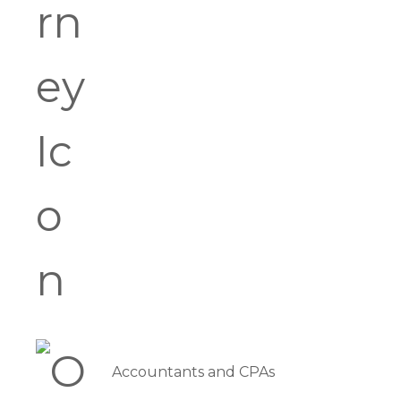
Accountants and CPAs