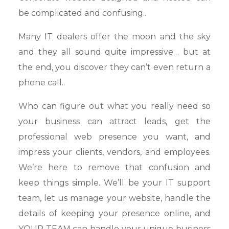
be complicated and confusing..
Many IT dealers offer the moon and the sky
and they all sound quite impressive… but at
the end, you discover they can’t even return a
phone call..
Who can figure out what you really need so
your business can attract leads, get the
professional web presence you want, and
impress your clients, vendors, and employees.
We’re here to remove that confusion and
keep things simple. We’ll be your IT support
team, let us manage your website, handle the
details of keeping your presence online, and
YOUR TEAM can handle your unique business