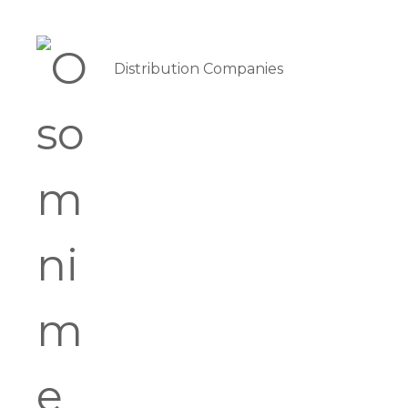
Distribution Companies