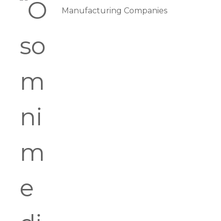
Manufacturing Companies