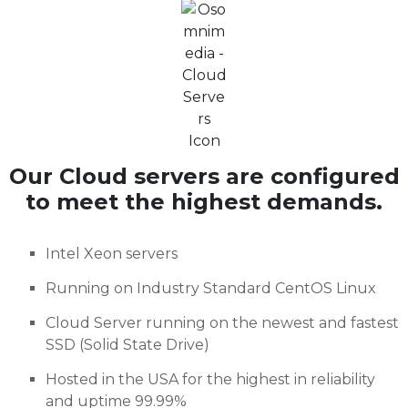
Our Cloud servers are configured
to meet the highest demands.
Intel Xeon servers
Running on Industry Standard CentOS Linux
Cloud Server running on the newest and fastest
SSD (Solid State Drive)
Hosted in the USA for the highest in reliability
and uptime 99.99%