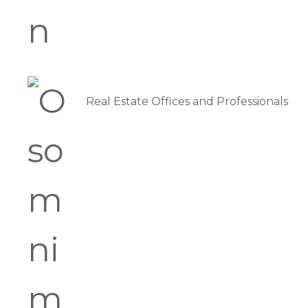
Real Estate Offices and Professionals