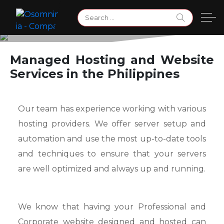
Skip
Search
to
for:
content
Managed Hosting & Web
Managed Hosting and Website
Services in the Philippines
Services
Our team has experience working with various
hosting providers. We offer server setup and
automation and use the most up-to-date tools
and techniques to ensure that your servers
are well optimized and always up and running.
We know that having your Professional and
Corporate website designed and hosted can