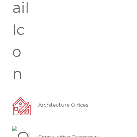
Architecture Offices