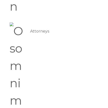
Attorneys