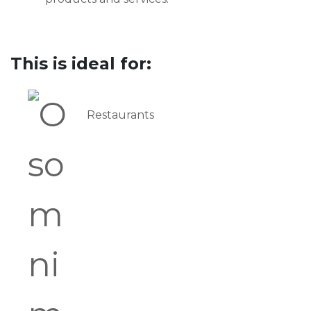
This is ideal for:
Restaurants