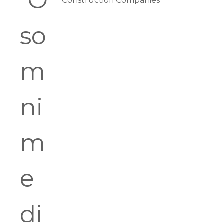
Construction Companies