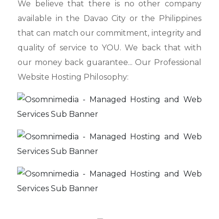
We believe that there is no other company
available in the Davao City or the Philippines
that can match our commitment, integrity and
quality of service to YOU. We back that with
our money back guarantee... Our Professional
Website Hosting Philosophy: