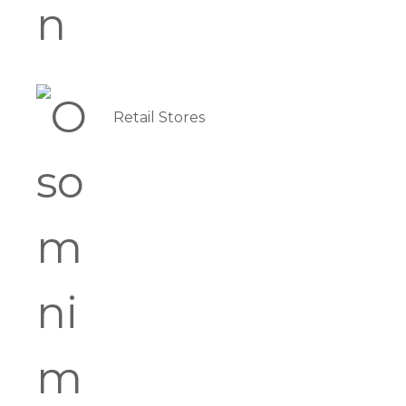
Retail Stores