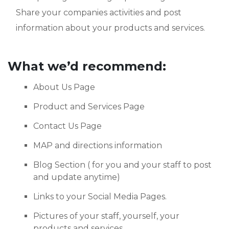
Share your companies activities and post
information about your products and services.
What we’d recommend:
About Us Page
Product and Services Page
Contact Us Page
MAP and directions information
Blog Section ( for you and your staff to post
and update anytime)
Links to your Social Media Pages.
Pictures of your staff, yourself, your
products and services.