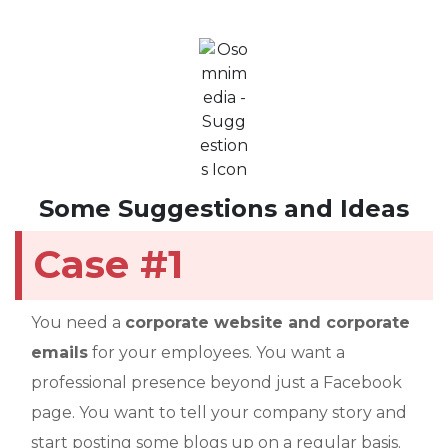
Some Suggestions and Ideas
Case #1
You need a
corporate website and corporate
emails
for your employees. You want a
professional presence beyond just a Facebook
page. You want to tell your company story and
start posting some blogs up on a regular basis.