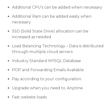
Additional CPU’s can be added when necessary
Additional Ram can be added easily when
necessary
SSD (Solid State Drive) allocation can be
increased as needed
Load Balancing Technology – Data is distributed
through multiple cloud servers
Industry Standard MYSQL Database
POP and Forwarding Emails Available
Pay according to your configuration.
Upgrade when you need to. Anytime.
Fast website loads.