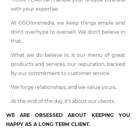
with your expertise.
At OSOmnimedia, we keep things simple and
don’t overhype to oversell. We don’t believe in
that...
What we do believe in, is our menu of great
products and services, our reputation, backed
by our commitment to customer service.
We forge relationships, and we value yours...
At the end of the day, it’s about our clients.
WE ARE OBSESSED ABOUT KEEPING YOU
HAPPY AS A LONG TERM CLIENT.