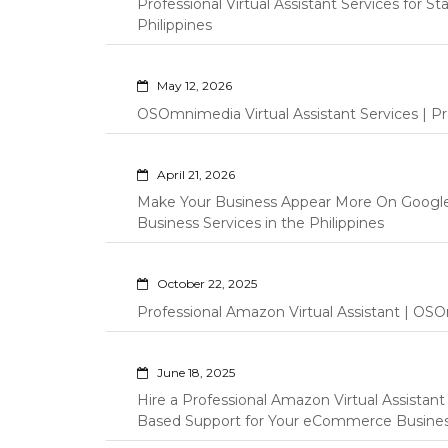
Professional Virtual Assistant Services for S
Philippines
May 12, 2026
OSOmnimedia Virtual Assistant Services | Pro
April 21, 2026
Make Your Business Appear More On Googl
Business Services in the Philippines
October 22, 2025
Professional Amazon Virtual Assistant | OSO
June 18, 2025
Hire a Professional Amazon Virtual Assistan
Based Support for Your eCommerce Busine