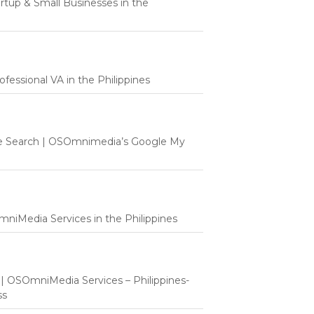
tartup & Small Businesses in the
fessional VA in the Philippines
e Search | OSOmnimedia’s Google My
mniMedia Services in the Philippines
t | OSOmniMedia Services – Philippines-
ss