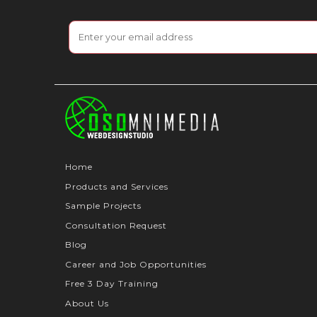
Home
Products and Services
Sample Projects
Consultation Request
Blog
Career and Job Opportunities
Free 3 Day Training
About Us