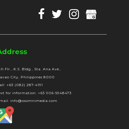
Facebook
Twitter
Instagram
Google
Business
Address
th Flr., K.S. Bldg., Sta. Ana Ave.,
avao City, Philippines 8000
all: +63 (082) 287-4191
ext for information: +63 906-5948473
mail: info@osomnimedia.com