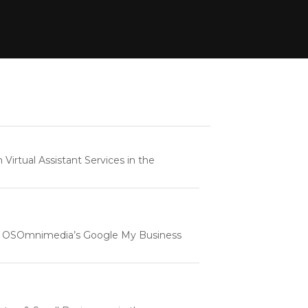
rtual Assistant Services in the
e | OSOmnimedia’s Google My Business