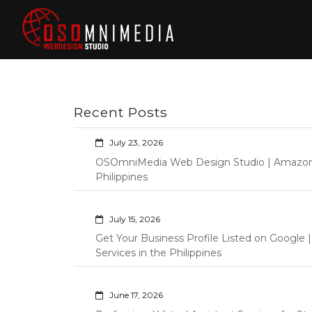
Skip
to
content
Philippines Web
Wordpress Development,
Design | Davao
Design, Shopify Store
City Web
Management Custom
Programming Graphic Arts
Developers | IT
Recent Posts
Specialists |
Graphic Artist |
July 23, 2026
Programming |
OSOmniMedia Web Design Studio | Amazon Vi
Wordpress |
Philippines
Shopify | Virtual
Assistants |
July 15, 2026
Outsourcing |
Get Your Business Profile Listed on Googl
Osomnimedia
Services in the Philippines
June 17, 2026