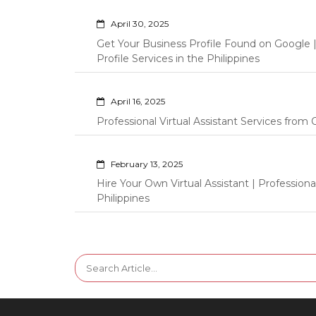
April 30, 2025
Get Your Business Profile Found on Google
Profile Services in the Philippines
April 16, 2025
Professional Virtual Assistant Services fro
February 13, 2025
Hire Your Own Virtual Assistant | Professi
Philippines
Search
for: