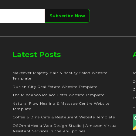
Latest Posts
Makeover Majesty Hair & Beauty Salon Website
4
Template
D
Durian City Real Estate Website Template
C
The Mindanao Palace Hotel Website Template
T
Natural Flow Healing & Massage Centre Website
E
Template
Coffee & Dine Cafe & Restaurant Website Template
OSOmniMedia Web Design Studio | Amazon Virtual
Assistant Services in the Philippines