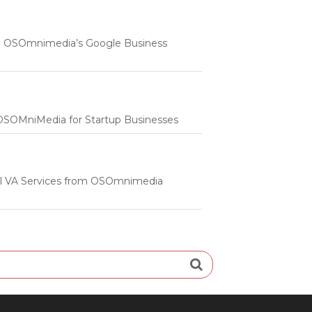
 | OSOmnimedia’s Google Business
m OSOMniMedia for Startup Businesses
onal VA Services from OSOmnimedia