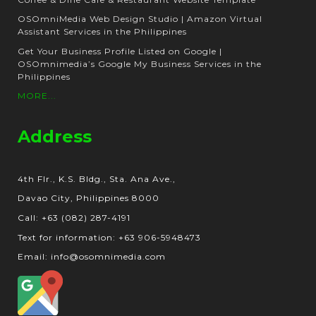
OSOmniMedia Web Design Studio | Amazon Virtual
Assistant Services in the Philippines
Get Your Business Profile Listed on Google |
OSOmnimedia’s Google My Business Services in the
Philippines
MORE...
Address
4th Flr., K.S. Bldg., Sta. Ana Ave.,
Davao City, Philippines 8000
Call: +63 (082) 287-4191
Text for information: +63 906-5948473
Email: info@osomnimedia.com