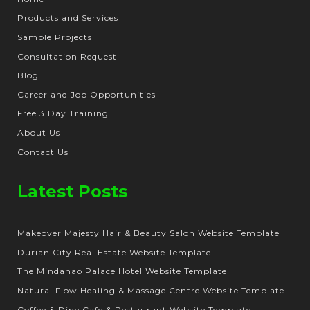
Products and Services
Sample Projects
Consultation Request
Blog
Career and Job Opportunities
Free 3 Day Training
About Us
Contact Us
Latest Posts
Makeover Majesty Hair & Beauty Salon Website Template
Durian City Real Estate Website Template
The Mindanao Palace Hotel Website Template
Natural Flow Healing & Massage Centre Website Template
Coffee & Dine Cafe & Restaurant Website Template