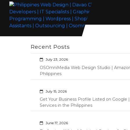
Skip
to
content
Philippines Web Design | Davao City
Wordpress Development, Design, Shopify Store Management
Web Developers | IT Specialists |
Custom Programming Graphic Arts
Recent Posts
Graphic Artist | Programming |
Wordpress | Shopify | Virtual
July 23, 2026
Assistants | Outsourcing |
OSOmniMedia Web Design Studio | Amazon Vi
Osomnimedia
Philippines
July 15, 2026
Get Your Business Profile Listed on Googl
Services in the Philippines
June 17, 2026