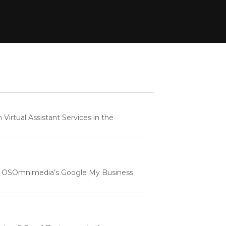
rtual Assistant Services in the
e | OSOmnimedia’s Google My Business