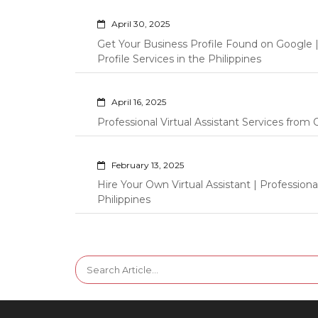
April 30, 2025
Get Your Business Profile Found on Google
Profile Services in the Philippines
April 16, 2025
Professional Virtual Assistant Services fro
February 13, 2025
Hire Your Own Virtual Assistant | Professi
Philippines
Search
for: