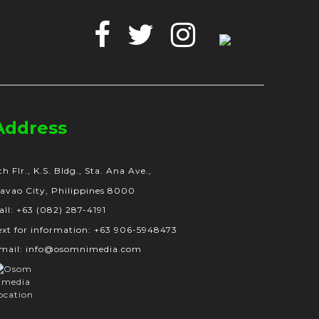
Facebook
Twitter
Instagram
Google
Business
Address
th Flr., K.S. Bldg., Sta. Ana Ave.,
avao City, Philippines 8000
all: +63 (082) 287-4191
ext for information: +63 906-5948473
mail: info@osomnimedia.com