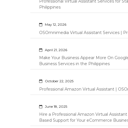
Professional Virtual Assistant Services for S
Philippines
May 12, 2026
OSOmnimedia Virtual Assistant Services | Pro
April 21, 2026
Make Your Business Appear More On Googl
Business Services in the Philippines
October 22, 2025
Professional Amazon Virtual Assistant | OSO
June 18, 2025
Hire a Professional Amazon Virtual Assistan
Based Support for Your eCommerce Busine