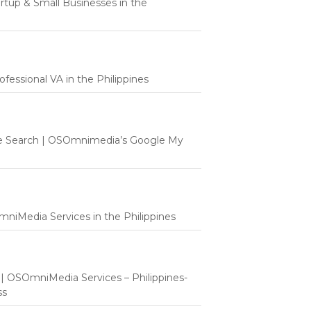
tartup & Small Businesses in the
fessional VA in the Philippines
e Search | OSOmnimedia’s Google My
mniMedia Services in the Philippines
t | OSOmniMedia Services – Philippines-
ss