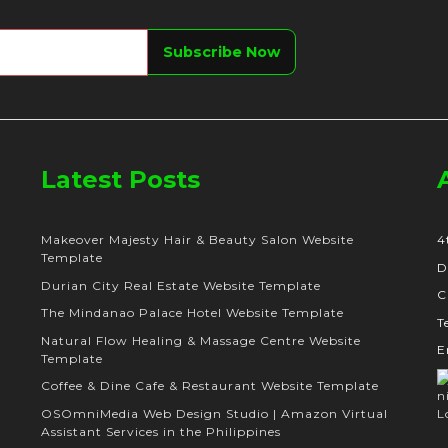
Latest Posts
Makeover Majesty Hair & Beauty Salon Website
4
Template
D
Durian City Real Estate Website Template
C
The Mindanao Palace Hotel Website Template
T
Natural Flow Healing & Massage Centre Website
E
Template
Coffee & Dine Cafe & Restaurant Website Template
OSOmniMedia Web Design Studio | Amazon Virtual
Assistant Services in the Philippines