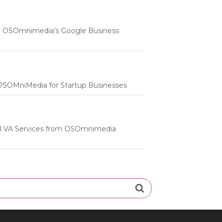
 | OSOmnimedia’s Google Business
m OSOMniMedia for Startup Businesses
onal VA Services from OSOmnimedia