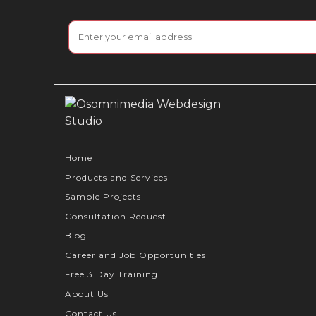
Home
Products and Services
Sample Projects
Consultation Request
Blog
Career and Job Opportunities
Free 3 Day Training
About Us
Contact Us