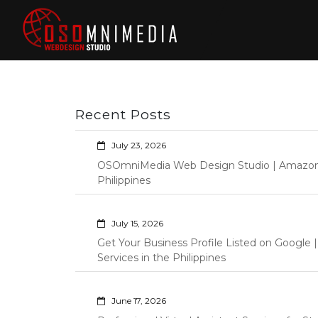
Skip
to
content
Philippines Web
Wordpress Development,
Design | Davao
Design, Shopify Store
City Web
Management Custom
Programming Graphic Arts
Developers | IT
Recent Posts
Specialists |
Graphic Artist |
July 23, 2026
Programming |
OSOmniMedia Web Design Studio | Amazon Vi
Wordpress |
Philippines
Shopify | Virtual
Assistants |
July 15, 2026
Outsourcing |
Get Your Business Profile Listed on Googl
Osomnimedia
Services in the Philippines
June 17, 2026