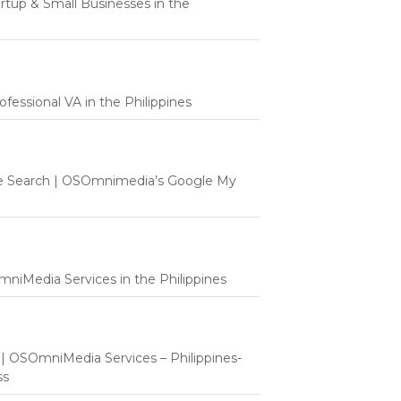
tartup & Small Businesses in the
fessional VA in the Philippines
e Search | OSOmnimedia’s Google My
mniMedia Services in the Philippines
t | OSOmniMedia Services – Philippines-
ss