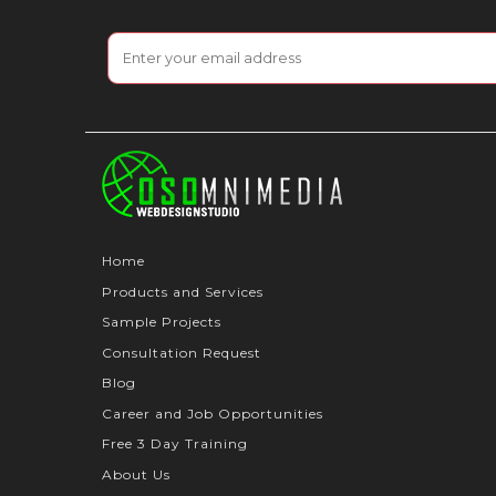
Home
Products and Services
Sample Projects
Consultation Request
Blog
Career and Job Opportunities
Free 3 Day Training
About Us