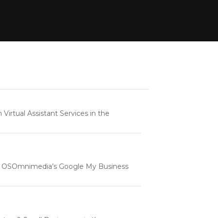
rtual Assistant Services in the
e | OSOmnimedia’s Google My Business