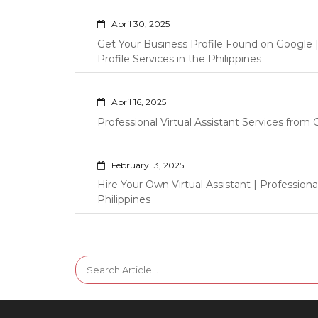
April 30, 2025
Get Your Business Profile Found on Google
Profile Services in the Philippines
April 16, 2025
Professional Virtual Assistant Services fro
February 13, 2025
Hire Your Own Virtual Assistant | Professi
Philippines
Search
for: