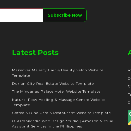
Latest Posts
Makeover Majesty Hair & Beauty Salon Website
4
Template
D
Durian City Real Estate Website Template
C
The Mindanao Palace Hotel Website Template
T
Natural Flow Healing & Massage Centre Website
E
Template
Coffee & Dine Cafe & Restaurant Website Template
OSOmniMedia Web Design Studio | Amazon Virtual
Assistant Services in the Philippines