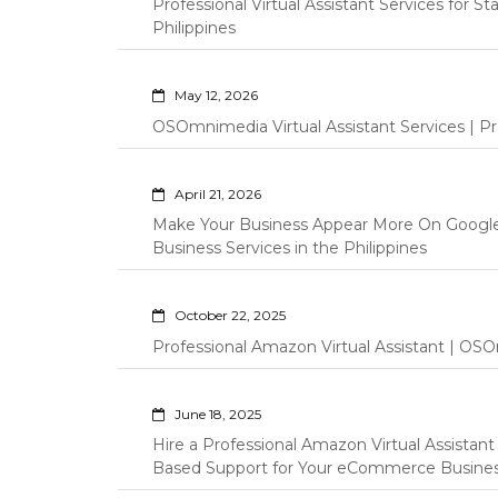
Professional Virtual Assistant Services for S
Philippines
May 12, 2026
OSOmnimedia Virtual Assistant Services | Pro
April 21, 2026
Make Your Business Appear More On Googl
Business Services in the Philippines
October 22, 2025
Professional Amazon Virtual Assistant | OSO
June 18, 2025
Hire a Professional Amazon Virtual Assistan
Based Support for Your eCommerce Busine