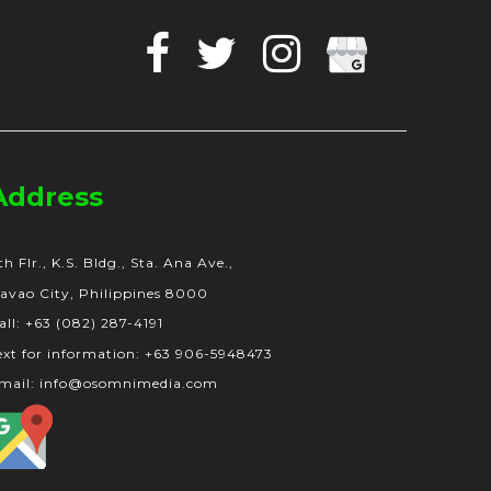
Facebook
Twitter
Instagram
Google
Business
Address
th Flr., K.S. Bldg., Sta. Ana Ave.,
avao City, Philippines 8000
all: +63 (082) 287-4191
ext for information: +63 906-5948473
mail: info@osomnimedia.com