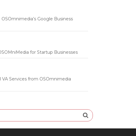
 | OSOmnimedia’s Google Business
m OSOMniMedia for Startup Businesses
onal VA Services from OSOmnimedia