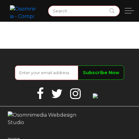
Skip
Search
to
for:
content
Facebook
Twitter
Instagram
Google
Business
Home