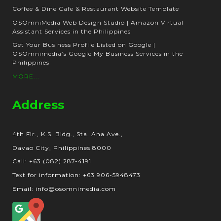
Coffee & Dine Cafe & Restaurant Website Template
OSOmniMedia Web Design Studio | Amazon Virtual
Assistant Services in the Philippines
Get Your Business Profile Listed on Google |
OSOmnimedia’s Google My Business Services in the
Philippines
MORE...
Address
4th Flr., K.S. Bldg., Sta. Ana Ave.,
Davao City, Philippines 8000
Call: +63 (082) 287-4191
Text for information: +63 906-5948473
Email: info@osomnimedia.com