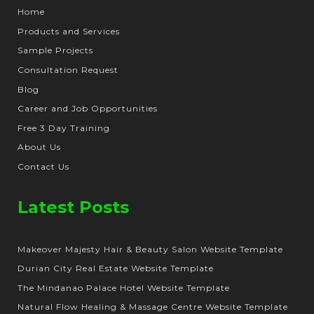
Home
Products and Services
Sample Projects
Consultation Request
Blog
Career and Job Opportunities
Free 3 Day Training
About Us
Contact Us
Latest Posts
Makeover Majesty Hair & Beauty Salon Website Template
Durian City Real Estate Website Template
The Mindanao Palace Hotel Website Template
Natural Flow Healing & Massage Centre Website Template