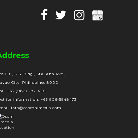
Facebook
Twitter
Instagram
Google
Business
Address
th Flr., K.S. Bldg., Sta. Ana Ave.,
avao City, Philippines 8000
all: +63 (082) 287-4191
ext for information: +63 906-5948473
mail: info@osomnimedia.com