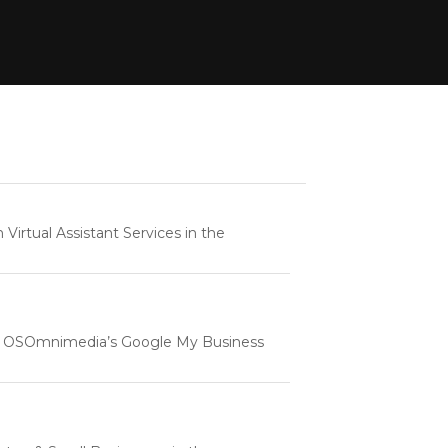
rtual Assistant Services in the
e | OSOmnimedia’s Google My Business