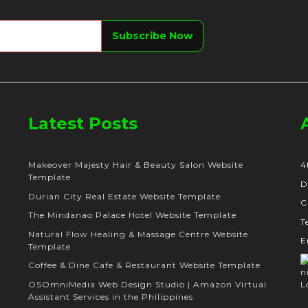
Latest Posts
Makeover Majesty Hair & Beauty Salon Website
4
Template
D
Durian City Real Estate Website Template
C
The Mindanao Palace Hotel Website Template
T
Natural Flow Healing & Massage Centre Website
E
Template
Coffee & Dine Cafe & Restaurant Website Template
OSOmniMedia Web Design Studio | Amazon Virtual
Assistant Services in the Philippines