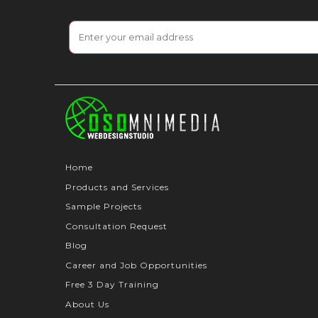
Home
Products and Services
Sample Projects
Consultation Request
Blog
Career and Job Opportunities
Free 3 Day Training
About Us