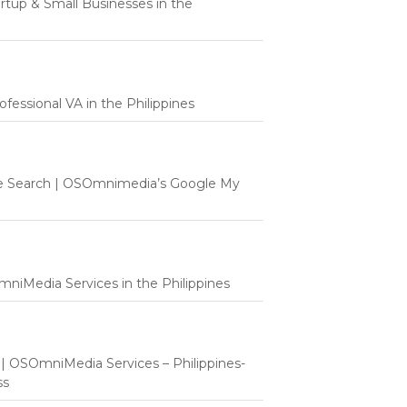
tartup & Small Businesses in the
fessional VA in the Philippines
e Search | OSOmnimedia’s Google My
mniMedia Services in the Philippines
t | OSOmniMedia Services – Philippines-
ss