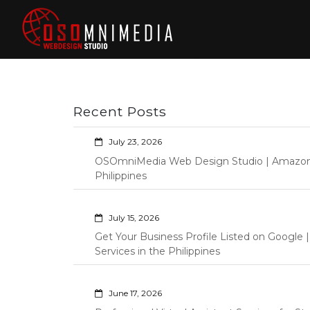
Skip
to
content
Philippines Web
Wordpress Development,
Design | Davao
Design, Shopify Store
City Web
Management Custom
Programming Graphic Arts
Developers | IT
Recent Posts
Specialists |
Graphic Artist |
July 23, 2026
Programming |
OSOmniMedia Web Design Studio | Amazon Vi
Wordpress |
Philippines
Shopify | Virtual
Assistants |
July 15, 2026
Outsourcing |
Get Your Business Profile Listed on Googl
Osomnimedia
Services in the Philippines
June 17, 2026