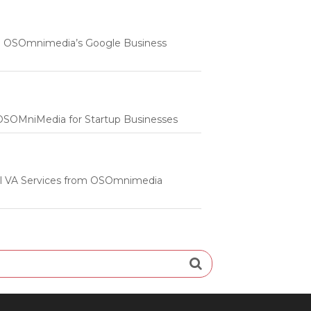
 | OSOmnimedia’s Google Business
m OSOMniMedia for Startup Businesses
onal VA Services from OSOmnimedia