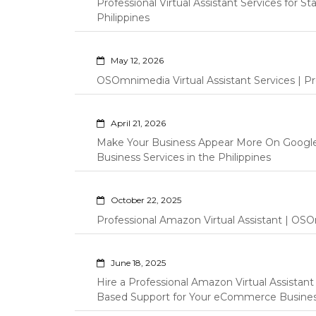
Professional Virtual Assistant Services for S
Philippines
May 12, 2026
OSOmnimedia Virtual Assistant Services | Pro
April 21, 2026
Make Your Business Appear More On Googl
Business Services in the Philippines
October 22, 2025
Professional Amazon Virtual Assistant | OSO
June 18, 2025
Hire a Professional Amazon Virtual Assistan
Based Support for Your eCommerce Busine