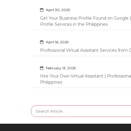
April 30, 2025
Get Your Business Profile Found on Google
Profile Services in the Philippines
April 16, 2025
Professional Virtual Assistant Services fro
February 13, 2025
Hire Your Own Virtual Assistant | Professi
Philippines
Search
for: