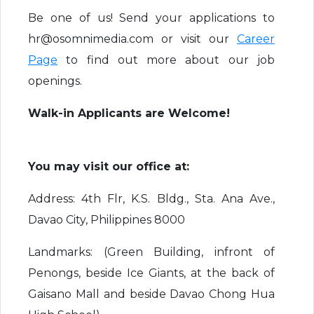
Be one of us! Send your applications to
hr@osomnimedia.com or visit our
Career
Page
to find out more about our job
openings.
Walk-in Applicants are Welcome!
You may visit our office at:
Address: 4th Flr, K.S. Bldg., Sta. Ana Ave.,
Davao City, Philippines 8000
Landmarks: (Green Building, infront of
Penongs, beside Ice Giants, at the back of
Gaisano Mall and beside Davao Chong Hua