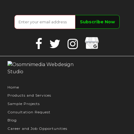
Google
Facebook
Twitter
Instagram
Business
Home
Products and Services
Sample Projects
Consultation Request
Blog
Career and Job Opportunities