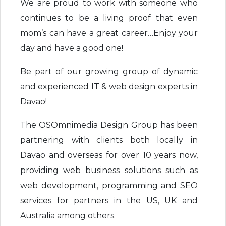
We are proud to work with someone who
continues to be a living proof that even
mom’s can have a great career…Enjoy your
day and have a good one!
Be part of our growing group of dynamic
and experienced IT & web design experts in
Davao!
The OSOmnimedia Design Group has been
partnering with clients both locally in
Davao and overseas for over 10 years now,
providing web business solutions such as
web development, programming and SEO
services for partners in the US, UK and
Australia among others.