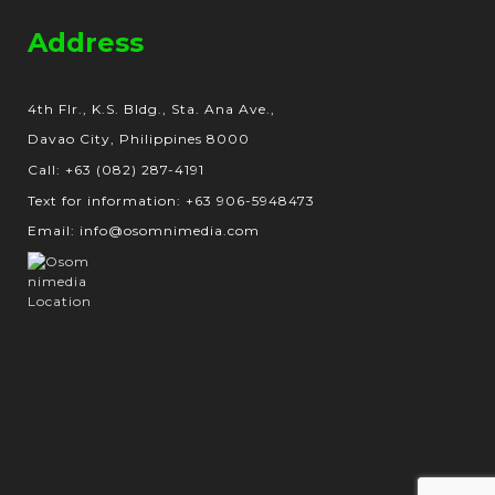
Address
4th Flr., K.S. Bldg., Sta. Ana Ave.,
Davao City, Philippines 8000
Call: +63 (082) 287-4191
Text for information: +63 906-5948473
Email: info@osomnimedia.com