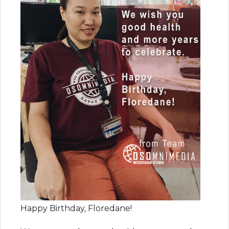
Happy Birthday, Floredane!