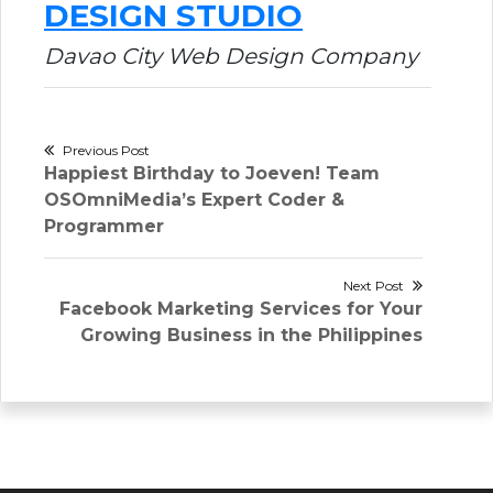
DESIGN STUDIO
Davao City Web Design Company
Post
Previous Post
Previous
Happiest Birthday to Joeven! Team
navigation
post:
OSOmniMedia’s Expert Coder &
Programmer
Next Post
Next
Facebook Marketing Services for Your
post:
Growing Business in the Philippines