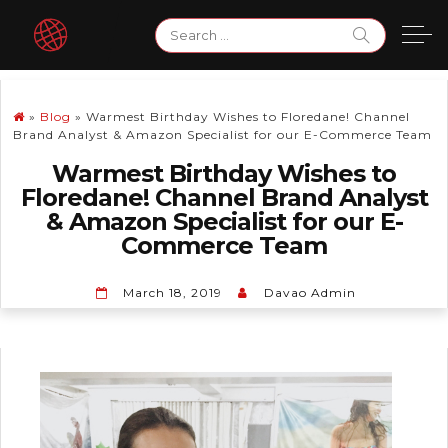
Skip
Search
to
for:
content
»
Blog
»
Warmest Birthday Wishes to Floredane! Channel
Brand Analyst & Amazon Specialist for our E-Commerce Team
Warmest Birthday Wishes to
Floredane! Channel Brand Analyst
& Amazon Specialist for our E-
Commerce Team
March 18, 2019
Davao Admin