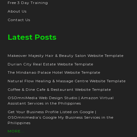
Free 3 Day Training
About Us
Contact Us
Latest Posts
Makeover Majesty Hair & Beauty Salon Website Template
Durian City Real Estate Website Template
The Mindanao Palace Hotel Website Template
Natural Flow Healing & Massage Centre Website Template
Coffee & Dine Cafe & Restaurant Website Template
OSOmniMedia Web Design Studio | Amazon Virtual
Assistant Services in the Philippines
Get Your Business Profile Listed on Google |
OSOmnimedia’s Google My Business Services in the
Philippines
MORE...