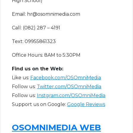
High School)
Email: hr@osomnimedia.com
Call: (082) 287 – 4191
Text: 09955861323
Office Hours: 8AM to 5:30PM
F​ind us on the Web:
Like us:
Facebook.com/OSOmniMedia
Follow us:
Twitter.com/OSOmniMedia
Follow us:
Instgram.com/OSOmniMedia
Support us on Google:
Google Reviews
OSOMNIMEDIA WEB