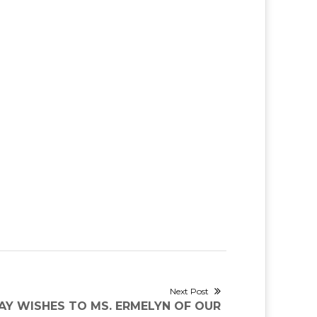
Next Post
Y WISHES TO MS. ERMELYN OF OUR