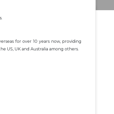
s.
rseas for over 10 years now, providing
the US, UK and Australia among others.