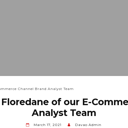
-Commerce Channel Brand Analyst Team
 Floredane of our E-Comm
Analyst Team
March 17, 2021
Davao Admin