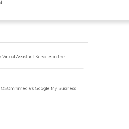
post:
!
rtual Assistant Services in the
e | OSOmnimedia’s Google My Business
tartup & Small Businesses in the