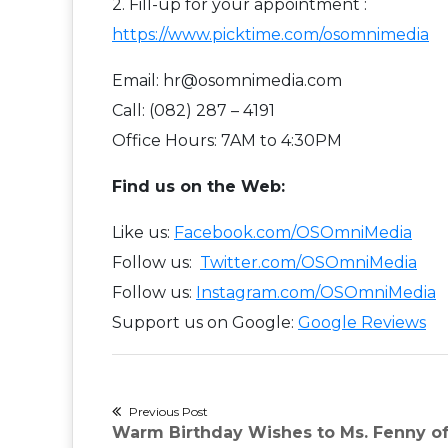
2. Fill-up for your appointment :
https://www.picktime.com/osomnimedia
Email: hr@osomnimedia.com
Call: (082) 287 – 4191
Office Hours: 7AM to 4:30PM
Find us on the Web:
Like us:
Facebook.com/OSOmniMedia
Follow us:
Twitter.com/OSOmniMedia
Follow us:
Instagram.com/OSOmniMedia
Support us on Google:
Google Reviews
Post
Previous Post
Previous
Warm Birthday Wishes to Ms. Fenny of