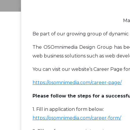
May
Be part of our growing group of dynamic 
The OSOmnimedia Design Group has been p
web business solutions such as web devel
You can visit our website’s Career Page for
https://osomnimedia.com/career-page/
Please follow the steps for a successfu
1. Fill in application form below:
https://osomnimedia.com/career-form/