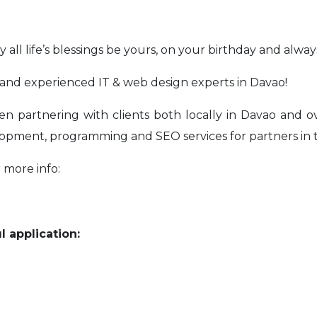
 all life’s blessings be yours, on your birthday and alway
and experienced IT & web design experts in Davao!
artnering with clients both locally in Davao and ove
opment, programming and SEO services for partners in 
 more info:
l application: