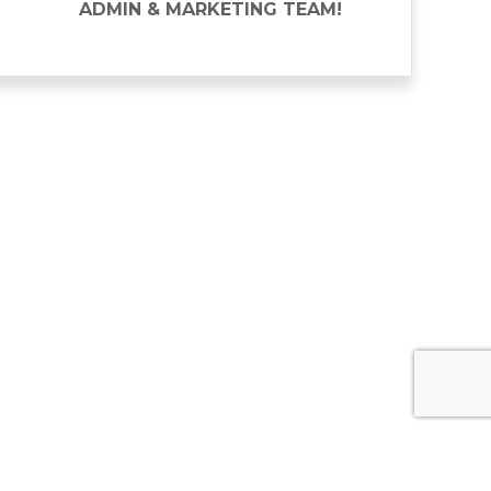
ADMIN & MARKETING TEAM!