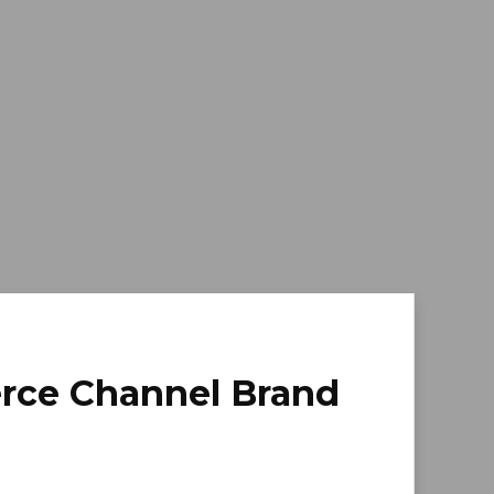
erce Channel Brand