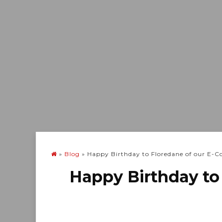
»
Blog
»
Happy Birthday to Floredane of our E
Happy Birthday to