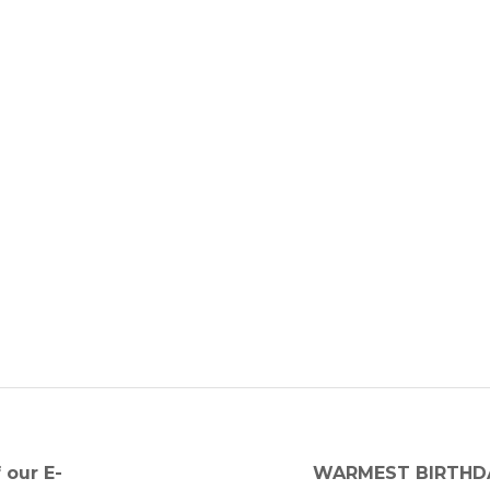
Next
 our E-
WARMEST BIRTHDA