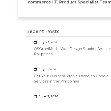
navigation
post:
commerce I.T. Product Specialist Team
Recent Posts
July 23, 2026
OSOmniMedia Web Design Studio | Amazon Vi
Philippines
July 15, 2026
Get Your Business Profile Listed on Googl
Services in the Philippines
June 17, 2026
Professional Virtual Assistant Services for S
Philippines