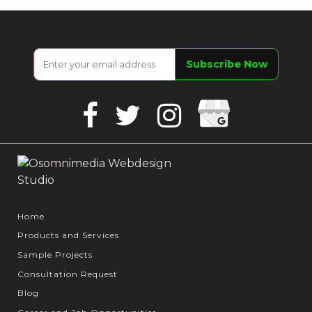
Google
Facebook
Twitter
Instagram
Business
Home
Products and Services
Sample Projects
Consultation Request
Blog