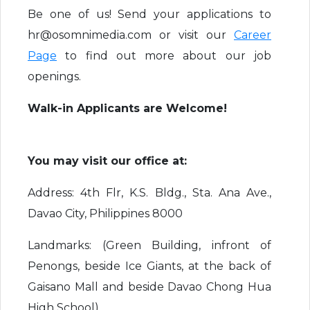
Be one of us! Send your applications to
hr@osomnimedia.com or visit our
Career
Page
to find out more about our job
openings.
Walk-in Applicants are Welcome!
You may visit our office at:
Address: 4th Flr, K.S. Bldg., Sta. Ana Ave.,
Davao City, Philippines 8000
Landmarks: (Green Building, infront of
Penongs, beside Ice Giants, at the back of
Gaisano Mall and beside Davao Chong Hua
High School)