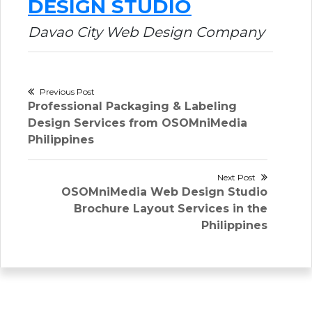
DESIGN STUDIO
Davao City Web Design Company
Post
Previous Post
Previous
Professional Packaging & Labeling
navigation
post:
Design Services from OSOMniMedia
Philippines
Next Post
Next
OSOMniMedia Web Design Studio
post:
Brochure Layout Services in the
Philippines