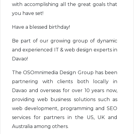
with accomplishing all the great goals that
you have set!
Have a blessed birthday!
Be part of our growing group of dynamic
and experienced IT & web design experts in
Davao!
The OSOmnimedia Design Group has been
partnering with clients both locally in
Davao and overseas for over 10 years now,
providing web business solutions such as
web development, programming and SEO
services for partners in the US, UK and
Australia among others.