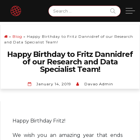
Skip
Search
to
for:
content
»
Blog
»
Happy Birthday to Fritz Dannidref of our Research
and Data Specialist Team!
Happy Birthday to Fritz Dannidref
of our Research and Data
Specialist Team!
January 14, 2019
Davao Admin
Happy Birthday Fritz!
We wish you an amazing year that ends