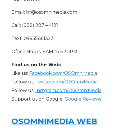
Email: hr@osomnimedia.com
Call: (082) 287 – 4191
Text: 09955861323
Office Hours: 8AM to 5:30PM
F​ind us on the Web:
Like us:
Facebook.com/OSOmniMedia
Follow us:
Twitter.com/OSOmniMedia
Follow us:
Instgram.com/OSOmniMedia
Support us on Google:
Google Reviews
OSOMNIMEDIA WEB