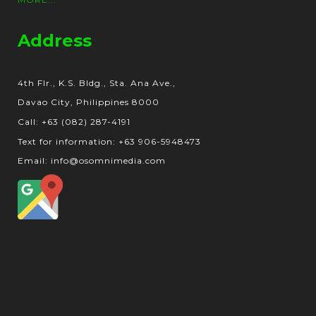
Address
4th Flr., K.S. Bldg., Sta. Ana Ave.,
Davao City, Philippines 8000
Call: +63 (082) 287-4191
Text for information: +63 906-5948473
Email: info@osomnimedia.com