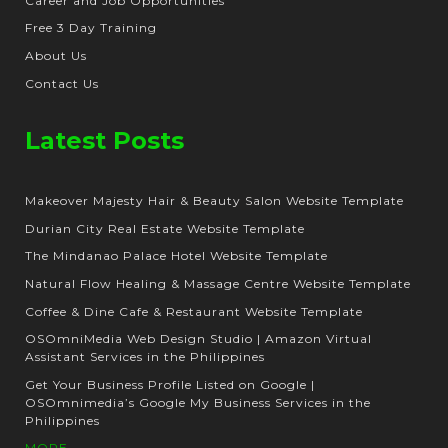
Career and Job Opportunities
Free 3 Day Training
About Us
Contact Us
Latest Posts
Makeover Majesty Hair & Beauty Salon Website Template
Durian City Real Estate Website Template
The Mindanao Palace Hotel Website Template
Natural Flow Healing & Massage Centre Website Template
Coffee & Dine Cafe & Restaurant Website Template
OSOmniMedia Web Design Studio | Amazon Virtual
Assistant Services in the Philippines
Get Your Business Profile Listed on Google |
OSOmnimedia’s Google My Business Services in the
Philippines
MORE...