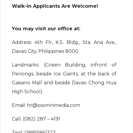
Walk-in Applicants Are Welcome!
You may visit our office at:
Address: 4th Flr, K.S. Bldg., Sta. Ana Ave.,
Davao City, Philippines 8000
Landmarks: (Green Building, infront of
Penongs, beside Ice Giants, at the back of
Gaisano Mall and beside Davao Chong Hua
High School)
Email: hr@osomnimedia.com
Call: (082) 287 – 4191
Text: 09955861323