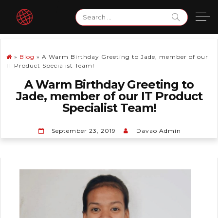
Skip
Search
to
for:
content
»
Blog
»
A Warm Birthday Greeting to Jade, member of our
IT Product Specialist Team!
A Warm Birthday Greeting to
Jade, member of our IT Product
Specialist Team!
September 23, 2019
Davao Admin