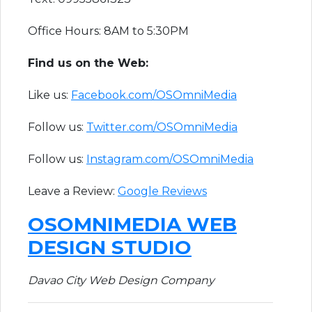
Office Hours: 8AM to 5:30PM
F​ind us on the Web:
Like us:
Facebook.com/OSOmniMedia
Follow us:
Twitter.com/OSOmniMedia
Follow us:
Instagram.com/OSOmniMedia
Leave a Review:
Google Reviews​
OSOMNIMEDIA WEB
DESIGN STUDIO
Davao City Web Design Company