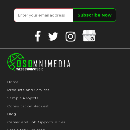
Google
Facebook
Twitter
Instagram
Business
Home
Products and Services
Sample Projects
Consultation Request
Blog
Career and Job Opportunities
Free 3 Day Training