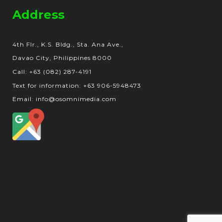
Address
4th Flr., K.S. Bldg., Sta. Ana Ave.,
Davao City, Philippines 8000
Call: +63 (082) 287-4191
Text for information: +63 906-5948473
Email: info@osomnimedia.com