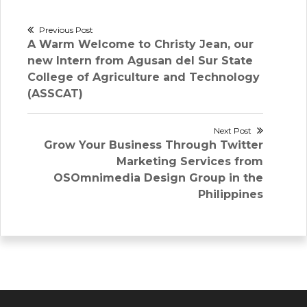
Post
Previous Post
Previous
A Warm Welcome to Christy Jean, our
navigation
post:
new Intern from Agusan del Sur State
College of Agriculture and Technology
(ASSCAT)
Next Post
Next
Grow Your Business Through Twitter
post:
Marketing Services from
OSOmnimedia Design Group in the
Philippines