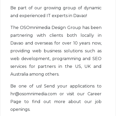
Be part of our growing group of dynamic
and experienced IT experts in Davao!
The OSOmnimedia Design Group has been
partnering with clients both locally in
Davao and overseas for over 10 years now,
providing web business solutions such as
web development, programming and SEO
services for partners in the US, UK and
Australia among others.
Be one of us! Send your applications to
hr@osomnimedia.com or visit our Career
Page to find out more about our job
openings.