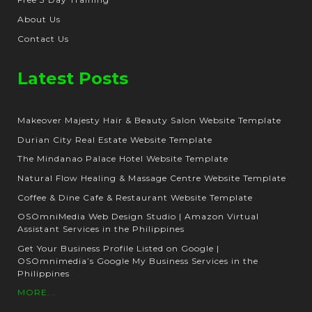
About Us
Contact Us
Latest Posts
Makeover Majesty Hair & Beauty Salon Website Template
Durian City Real Estate Website Template
The Mindanao Palace Hotel Website Template
Natural Flow Healing & Massage Centre Website Template
Coffee & Dine Cafe & Restaurant Website Template
OSOmniMedia Web Design Studio | Amazon Virtual
Assistant Services in the Philippines
Get Your Business Profile Listed on Google |
OSOmnimedia’s Google My Business Services in the
Philippines
MORE...