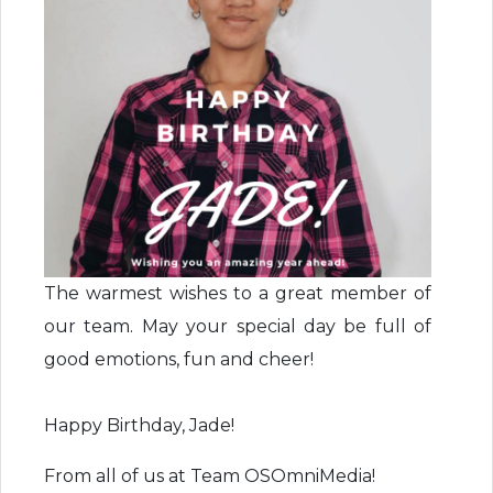
The warmest wishes to a great member of
our team. May your special day be full of
good emotions, fun and cheer!
Happy Birthday, Jade!
From all of us at Team OSOmniMedia!