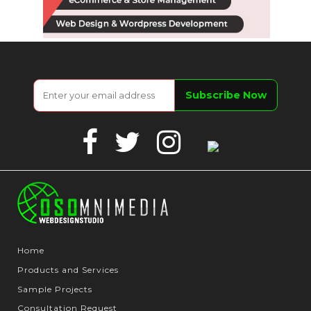
Facebook
Twitter
Instagram
Google
Business
Home
Products and Services
Sample Projects
Consultation Request