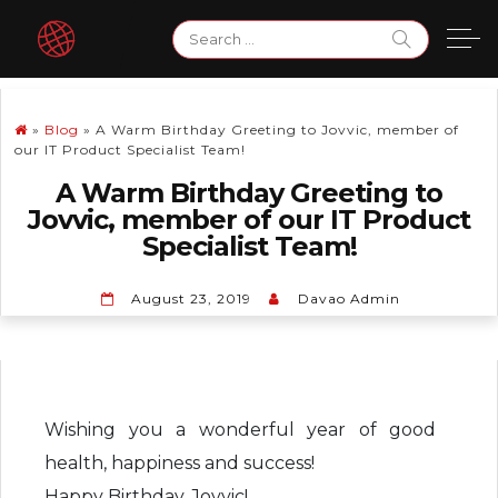
Skip
Search
to
for:
content
»
Blog
»
A Warm Birthday Greeting to Jovvic, member of
our IT Product Specialist Team!
A Warm Birthday Greeting to
Jovvic, member of our IT Product
Specialist Team!
August 23, 2019
Davao Admin
Wishing you a wonderful year of good
health, happiness and success!
Happy Birthday, Jovvic!