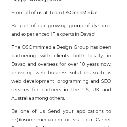
From all of us at Team OSOmniMedia!
Be part of our growing group of dynamic
and experienced IT experts in Davao!
The OSOmnimedia Design Group has been
partnering with clients both locally in
Davao and overseas for over 10 years now,
providing web business solutions such as
web development, programming and SEO
services for partners in the US, UK and
Australia among others.
Be one of us! Send your applications to
hr@osomnimedia.com or visit our Career