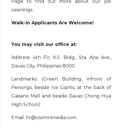
Page to find out more about our job
openings.
Walk-in Applicants Are Welcome!
You may visit our office at:
Address: 4th Flr, K.S. Bldg., Sta. Ana Ave.,
Davao City, Philippines 8000
Landmarks: (Green Building, infront of
Penongs, beside Ice Giants, at the back of
Gaisano Mall and beside Davao Chong Hua
High School)
Email: hr@osomnimedia.com