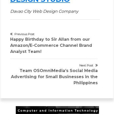
Davao City Web Design Company
Post
Previous Post
Previous
Happy Birthday to Sir Allan from our
navigation
post:
Amazon/E-Commerce Channel Brand
Analyst Team!
Next Post
Next
Team OSOmniMedia’s Social Media
post:
Advertising for Small Businesses in the
Philippines