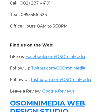
Call: (082) 287 – 4191
Text: 09955861323
Office Hours: 8AM to 5:30PM
F​ind us on the Web:
Like us:
Facebook.com/OSOmniMedia
Follow us:
Twitter.com/OSOmniMedia
Follow us:
Instagram.com/OSOmniMedia
Leave a Review:
Google Reviews​
OSOMNIMEDIA WEB
DESIGN STUDIO