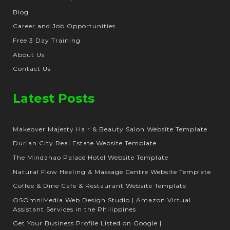
Blog
Career and Job Opportunities
Free 3 Day Training
About Us
Contact Us
Latest Posts
Makeover Majesty Hair & Beauty Salon Website Template
Durian City Real Estate Website Template
The Mindanao Palace Hotel Website Template
Natural Flow Healing & Massage Centre Website Template
Coffee & Dine Cafe & Restaurant Website Template
OSOmniMedia Web Design Studio | Amazon Virtual
Assistant Services in the Philippines
Get Your Business Profile Listed on Google |