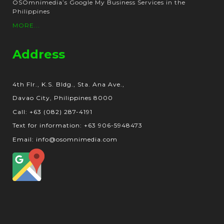
OSOmnimedia’s Google My Business Services in the
Philippines
MORE...
Address
4th Flr., K.S. Bldg., Sta. Ana Ave.,
Davao City, Philippines 8000
Call: +63 (082) 287-4191
Text for information: +63 906-5948473
Email: info@osomnimedia.com