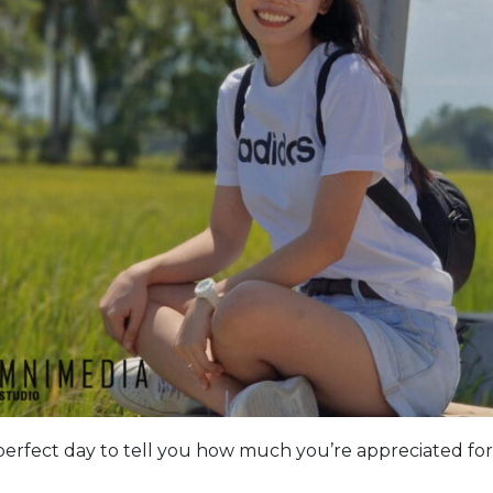
perfect day to tell you how much you’re appreciated for 