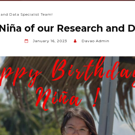
 and Data Specialist Team!
Niña of our Research and D
January 16, 2023
Davao Admin