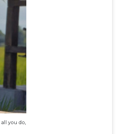
all you do,