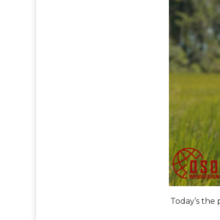
Today’s the 