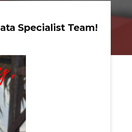
ata Specialist Team!