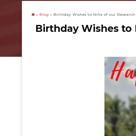
»
Blog
»
Birthday Wishes to Niña of our Research
Birthday Wishes to 