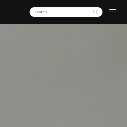
Search
for: