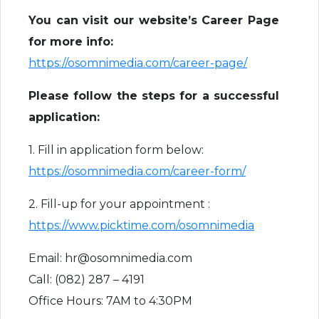
You can visit our website’s Career Page
for more info:
https://osomnimedia.com/career-page/
Please follow the steps for a successful
application:
1. Fill in application form below:
https://osomnimedia.com/career-form/
2. Fill-up for your appointment :
https://www.picktime.com/osomnimedia
Email: hr@osomnimedia.com
Call: (082) 287 – 4191
Office Hours: 7AM to 4:30PM