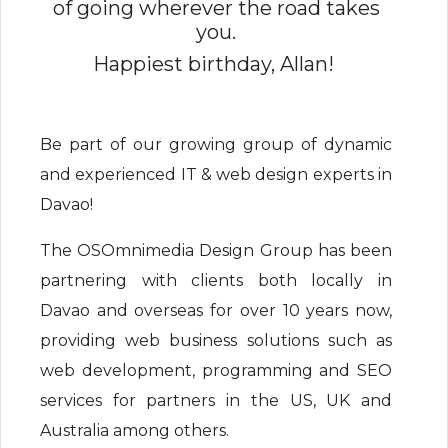
of going wherever the road takes
you.
Happiest birthday, Allan!
Be part of our growing group of dynamic
and experienced IT & web design experts in
Davao!
The OSOmnimedia Design Group has been
partnering with clients both locally in
Davao and overseas for over 10 years now,
providing web business solutions such as
web development, programming and SEO
services for partners in the US, UK and
Australia among others.