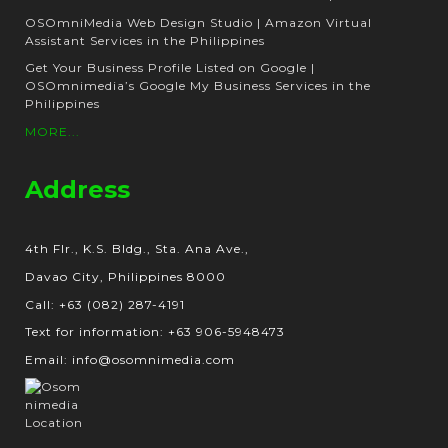
OSOmniMedia Web Design Studio | Amazon Virtual
Assistant Services in the Philippines
Get Your Business Profile Listed on Google |
OSOmnimedia’s Google My Business Services in the
Philippines
MORE...
Address
4th Flr., K.S. Bldg., Sta. Ana Ave.,
Davao City, Philippines 8000
Call: +63 (082) 287-4191
Text for information: +63 906-5948473
Email: info@osomnimedia.com