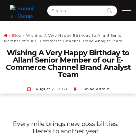
Skip
Search
to
for:
content
»
Blog
»
Wishing A Very Happy Birthday to Allan! Senior
Member of our E-Commerce Channel Brand Analyst Team
Wishing A Very Happy Birthday to
Allan! Senior Member of our E-
Commerce Channel Brand Analyst
Team
August 21, 2020
Davao Admin
Every mile brings new possibilities.
Here’s to another year