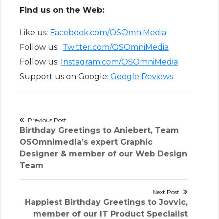
Find us on the Web:
Like us:
Facebook.com/OSOmniMedia
Follow us:
Twitter.com/OSOmniMedia
Follow us:
Instagram.com/OSOmniMedia
Support us on Google:
Google Reviews
Post
Previous Post
Previous
Birthday Greetings to Aniebert, Team
navigation
post:
OSOmnimedia’s expert Graphic
Designer & member of our Web Design
Team
Next Post
Next
Happiest Birthday Greetings to Jovvic,
post:
member of our IT Product Specialist