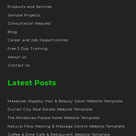
Products and Services
Sample Projects
Consultation Request
Blog
Career and Job Opportunities
Free 3 Day Training
About Us
Contact Us
Latest Posts
Makeover Majesty Hair & Beauty Salon Website Template
Durian City Real Estate Website Template
The Mindanao Palace Hotel Website Template
Natural Flow Healing & Massage Centre Website Template
Coffee & Dine Cafe & Restaurant Website Template