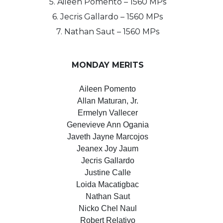
5. Aileen Pomento – 1560 MPs
6. Jecris Gallardo – 1560 MPs
7. Nathan Saut – 1560 MPs
MONDAY MERITS
Aileen Pomento
Allan Maturan, Jr.
Ermelyn Vallecer
Genevieve Ann Ogania
Javeth Jayne Marcojos
Jeanex Joy Jaum
Jecris Gallardo
Justine Calle
Loida Macatigbac
Nathan Saut
Nicko Chel Naul
Robert Relativo