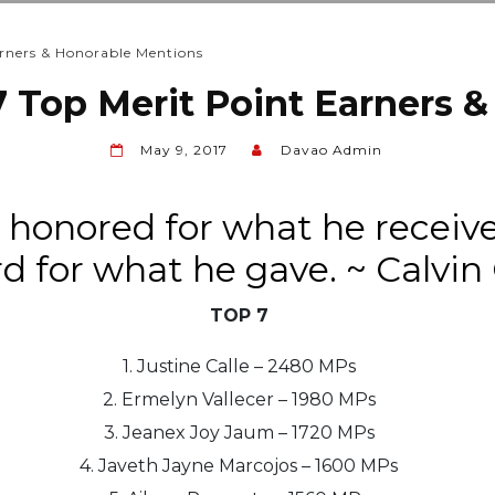
rners & Honorable Mentions
 Top Merit Point Earners 
May 9, 2017
Davao Admin
 honored for what he receiv
d for what he gave. ~ Calvin
TOP 7
1. Justine Calle – 2480 MPs
2. Ermelyn Vallecer – 1980 MPs
3. Jeanex Joy Jaum – 1720 MPs
4. Javeth Jayne Marcojos – 1600 MPs