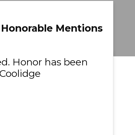
& Honorable Mentions
ed. Honor has been
 Coolidge