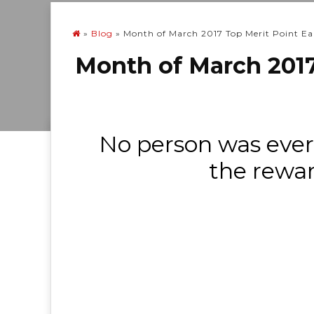
»
Blog
»
Month of March 2017 Top Merit Point Ea
Month of March 2017
No person was ever
the rewar