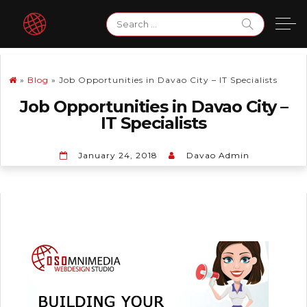
Skip
Search
to
for:
content
»
Blog
»
Job Opportunities in Davao City – IT Specialists
Job Opportunities in Davao City –
IT Specialists
January 24, 2018
Davao Admin