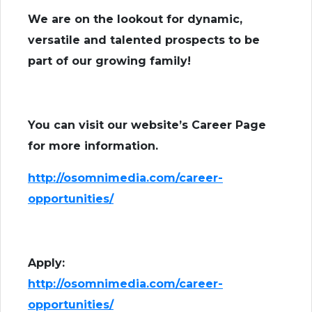
We are on the lookout for dynamic,
versatile and talented prospects to be
part of our growing family!
You can visit our website’s Career Page
for more information.
http://osomnimedia.com/career-
opportunities/
Apply:
http://osomnimedia.com/career-
opportunities/