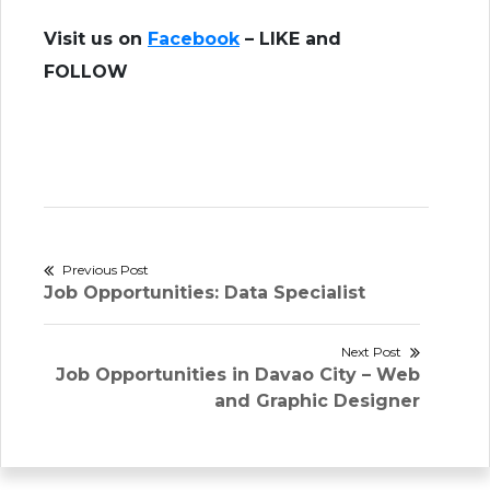
Visit us on
Facebook
– LIKE and
FOLLOW
Post
Previous Post
Previous
Job Opportunities: Data Specialist
navigation
post:
Next Post
Next
Job Opportunities in Davao City – Web
post:
and Graphic Designer