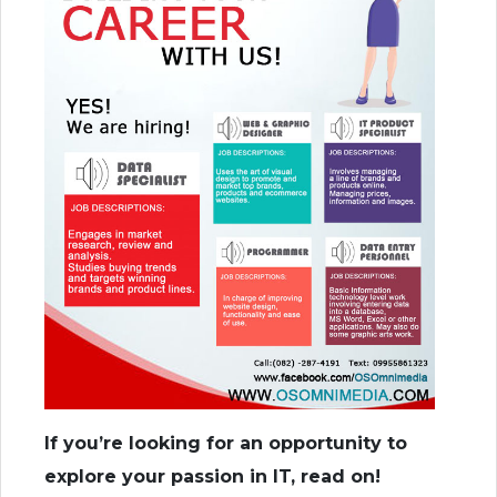
If you’re looking for an opportunity to
explore your passion in IT, read on!