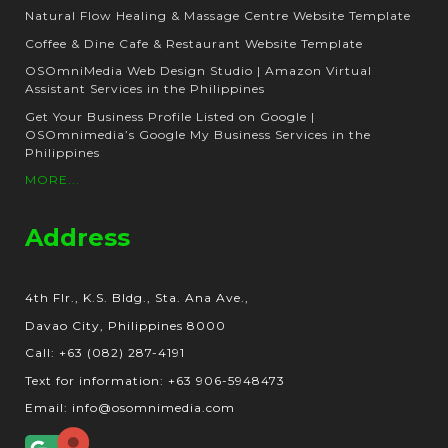
Natural Flow Healing & Massage Centre Website Template
Coffee & Dine Cafe & Restaurant Website Template
OSOmniMedia Web Design Studio | Amazon Virtual
Assistant Services in the Philippines
Get Your Business Profile Listed on Google |
OSOmnimedia’s Google My Business Services in the
Philippines
MORE...
Address
4th Flr., K.S. Bldg., Sta. Ana Ave.,
Davao City, Philippines 8000
Call: +63 (082) 287-4191
Text for information: +63 906-5948473
Email: info@osomnimedia.com