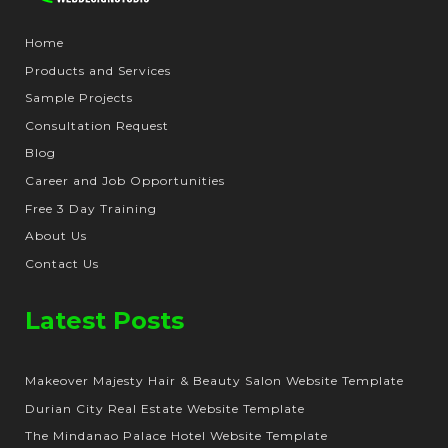
Home
Products and Services
Sample Projects
Consultation Request
Blog
Career and Job Opportunities
Free 3 Day Training
About Us
Contact Us
Latest Posts
Makeover Majesty Hair & Beauty Salon Website Template
Durian City Real Estate Website Template
The Mindanao Palace Hotel Website Template