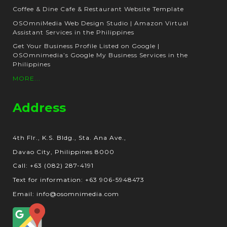
Coffee & Dine Cafe & Restaurant Website Template
OSOmniMedia Web Design Studio | Amazon Virtual
Assistant Services in the Philippines
Get Your Business Profile Listed on Google |
OSOmnimedia’s Google My Business Services in the
Philippines
MORE...
Address
4th Flr., K.S. Bldg., Sta. Ana Ave.,
Davao City, Philippines 8000
Call: +63 (082) 287-4191
Text for information: +63 906-5948473
Email: info@osomnimedia.com