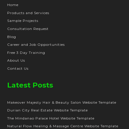
Home
Products and Services
Sample Projects
Consultation Request
Blog
Career and Job Opportunities
Free 3 Day Training
About Us
Contact Us
Latest Posts
Makeover Majesty Hair & Beauty Salon Website Template
Durian City Real Estate Website Template
The Mindanao Palace Hotel Website Template
Natural Flow Healing & Massage Centre Website Template