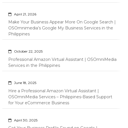
April 21, 2026
Make Your Business Appear More On Google Search |
OSOmnimedia’s Google My Business Services in the
Philippines
October 22, 2025
Professional Amazon Virtual Assistant | OSOmniMedia
Services in the Philippines
June 18, 2025
Hire a Professional Amazon Virtual Assistant |
OSOmniMedia Services – Philippines-Based Support
for Your eCommerce Business
April 30, 2025