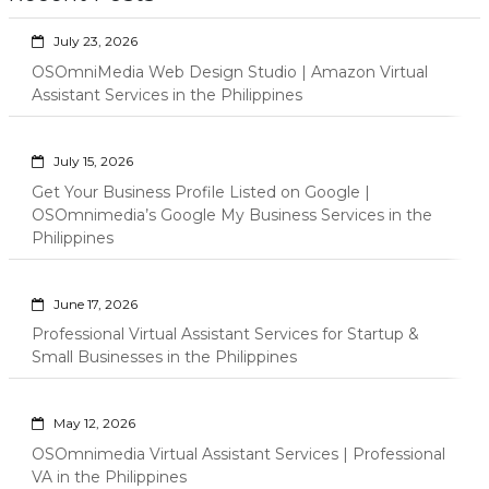
July 23, 2026
OSOmniMedia Web Design Studio | Amazon Virtual
Assistant Services in the Philippines
July 15, 2026
Get Your Business Profile Listed on Google |
OSOmnimedia’s Google My Business Services in the
Philippines
June 17, 2026
Professional Virtual Assistant Services for Startup &
Small Businesses in the Philippines
May 12, 2026
OSOmnimedia Virtual Assistant Services | Professional
VA in the Philippines