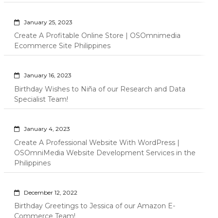
January 25, 2023
Create A Profitable Online Store | OSOmnimedia
Ecommerce Site Philippines
January 16, 2023
Birthday Wishes to Niña of our Research and Data
Specialist Team!
January 4, 2023
Create A Professional Website With WordPress |
OSOmniMedia Website Development Services in the
Philippines
December 12, 2022
Birthday Greetings to Jessica of our Amazon E-
Commerce Team!