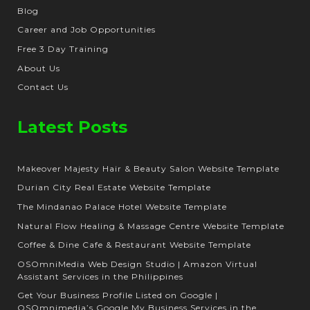
Blog
Career and Job Opportunities
Free 3 Day Training
About Us
Contact Us
Latest Posts
Makeover Majesty Hair & Beauty Salon Website Template
Durian City Real Estate Website Template
The Mindanao Palace Hotel Website Template
Natural Flow Healing & Massage Centre Website Template
Coffee & Dine Cafe & Restaurant Website Template
OSOmniMedia Web Design Studio | Amazon Virtual
Assistant Services in the Philippines
Get Your Business Profile Listed on Google |
OSOmnimedia’s Google My Business Services in the