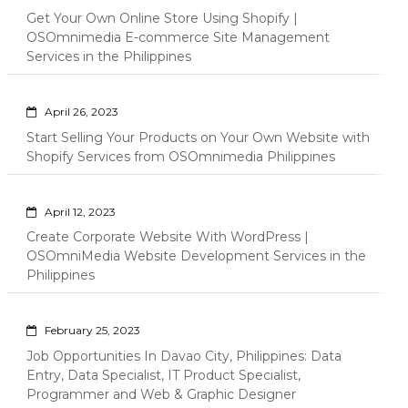
Get Your Own Online Store Using Shopify |
OSOmnimedia E-commerce Site Management
Services in the Philippines
April 26, 2023
Start Selling Your Products on Your Own Website with
Shopify Services from OSOmnimedia Philippines
April 12, 2023
Create Corporate Website With WordPress |
OSOmniMedia Website Development Services in the
Philippines
February 25, 2023
Job Opportunities In Davao City, Philippines: Data
Entry, Data Specialist, IT Product Specialist,
Programmer and Web & Graphic Designer