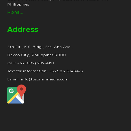
Philippines
MORE...
Address
4th Flr., K.S. Bldg., Sta. Ana Ave.,
Davao City, Philippines 8000
Call: +63 (082) 287-4191
Text for information: +63 906-5948473
Email: info@osomnimedia.com