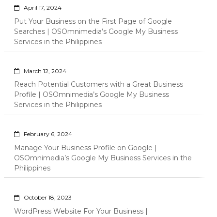
April 17, 2024
Put Your Business on the First Page of Google
Searches | OSOmnimedia’s Google My Business
Services in the Philippines
March 12, 2024
Reach Potential Customers with a Great Business
Profile | OSOmnimedia’s Google My Business
Services in the Philippines
February 6, 2024
Manage Your Business Profile on Google |
OSOmnimedia’s Google My Business Services in the
Philippines
October 18, 2023
WordPress Website For Your Business |