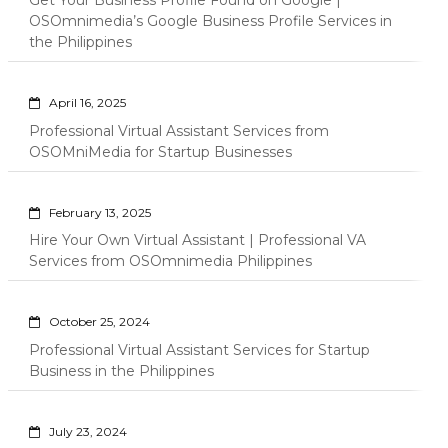
Get Your Business Profile Found on Google |
OSOmnimedia’s Google Business Profile Services in
the Philippines
April 16, 2025
Professional Virtual Assistant Services from
OSOMniMedia for Startup Businesses
February 13, 2025
Hire Your Own Virtual Assistant | Professional VA
Services from OSOmnimedia Philippines
October 25, 2024
Professional Virtual Assistant Services for Startup
Business in the Philippines
July 23, 2024