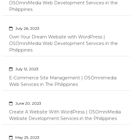
OSOmniMedia Web Development Services in the
Philippines
July 26, 2023
Own Your Dream Website with WordPress |
OSOmniMedia Web Development Services in the
Philippines
July 12, 2023
E-Commerce Site Management | OSOmnimedia
Web Services in The Philippines
June 20, 2023
Create A Website With WordPress | OSOmniMedia
Website Development Services in the Philippines
May 25, 2023