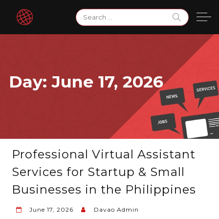
Skip
Search
to
for:
content
Day:
June 17, 2026
Professional Virtual Assistant
Services for Startup & Small
Businesses in the Philippines
June 17, 2026
Davao Admin