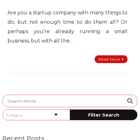
Are you a startup company with many things to
do, but not enough time to do them all? Or
perhaps you’re already running a small
business, but with all the…
Read More
Search
for:
Recent Posts