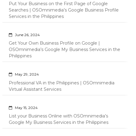
Put Your Business on the First Page of Google
Searches | OSOmnimedia’s Google Business Profile
Services in the Philippines
June 26, 2024
Get Your Own Business Profile on Google |
OSOmnimedia’s Google My Business Services in the
Philippines
May 29, 2024
Professional VA in the Philippines | OSOmnimedia
Virtual Assistant Services
May 15, 2024
List your Business Online with OSOmnimedia’s
Google My Business Services in the Philippines