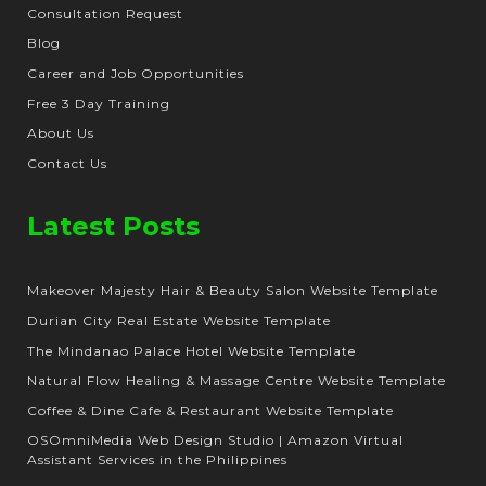
Consultation Request
Blog
Career and Job Opportunities
Free 3 Day Training
About Us
Contact Us
Latest Posts
Makeover Majesty Hair & Beauty Salon Website Template
Durian City Real Estate Website Template
The Mindanao Palace Hotel Website Template
Natural Flow Healing & Massage Centre Website Template
Coffee & Dine Cafe & Restaurant Website Template
OSOmniMedia Web Design Studio | Amazon Virtual
Assistant Services in the Philippines