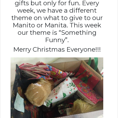
gifts but only for fun. Every
week, we have a different
theme on what to give to our
Manito or Manita. This week
our theme is “Something
Funny”.
Merry Christmas Everyone!!!