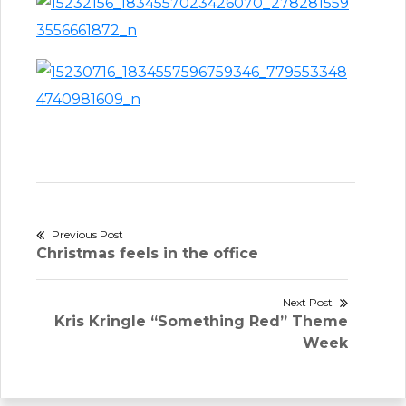
Post
Previous Post
Previous
Christmas feels in the office
navigation
post:
Next Post
Next
Kris Kringle “Something Red” Theme
post:
Week