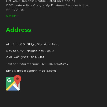
Get Your Business Profile Listed on Google |
OSOmnimedia’s Google My Business Services in the
Philippines
MORE...
Address
4th Flr., K.S. Bldg., Sta. Ana Ave.,
Davao City, Philippines 8000
Call: +63 (082) 287-4191
Text for information: +63 906-5948473
Email: info@osomnimedia.com