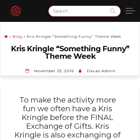
Skip
Search
to
for:
content
»
Blog
»
Kris Kringle “Something Funny” Theme Week
Kris Kringle “Something Funny”
Theme Week
November 25, 2016
Davao Admin
To make the activity more
fun we often have a Kris
Kringle before the FINAL
Exchange of Gifts. Kris
Kringle is also exchanging of