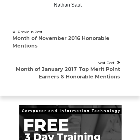
Nathan Saut
Post
Previous Post
Previous
Month of November 2016 Honorable
navigation
post:
Mentions
Next Post
Next
Month of January 2017 Top Merit Point
post:
Earners & Honorable Mentions