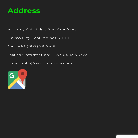
Address
4th Flr., K.S. Bldg., Sta. Ana Ave.,
Davao City, Philippines 8000
Call: +63 (082) 287-4191
Text for information: +63 906-5948473
Email: info@osomnimedia.com