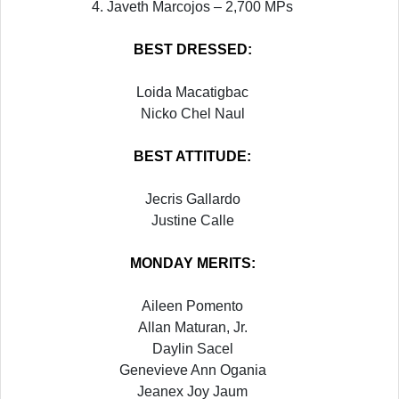
4. Javeth Marcojos – 2,700 MPs
BEST DRESSED:
Loida Macatigbac
Nicko Chel Naul
BEST ATTITUDE:
Jecris Gallardo
Justine Calle
MONDAY
MERITS:
Aileen Pomento
Allan Maturan, Jr.
Daylin Sacel
Genevieve Ann Ogania
Jeanex Joy Jaum