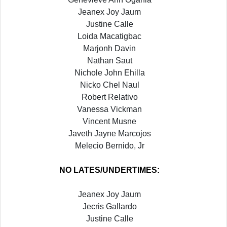
Jeanex Joy Jaum
Justine Calle
Loida Macatigbac
Marjonh Davin
Nathan Saut
Nichole John Ehilla
Nicko Chel Naul
Robert Relativo
Vanessa Vickman
Vincent Musne
Javeth Jayne Marcojos
Melecio Bernido, Jr
NO LATES/UNDERTIMES:
Jeanex Joy Jaum
Jecris Gallardo
Justine Calle