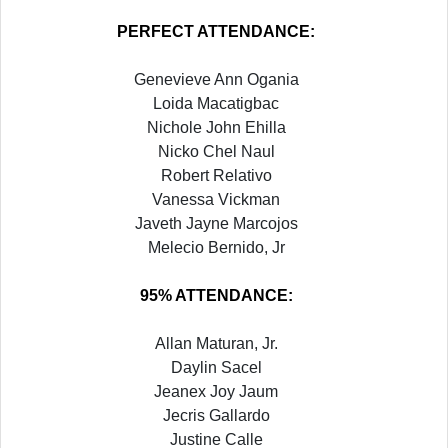
PERFECT ATTENDANCE:
Genevieve Ann Ogania
Loida Macatigbac
Nichole John Ehilla
Nicko Chel Naul
Robert Relativo
Vanessa Vickman
Javeth Jayne Marcojos
Melecio Bernido, Jr
95% ATTENDANCE:
Allan Maturan, Jr.
Daylin Sacel
Jeanex Joy Jaum
Jecris Gallardo
Justine Calle