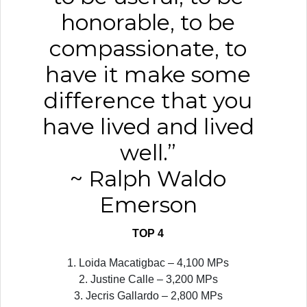
honorable, to be
compassionate, to
have it make some
difference that you
have lived and lived
well.”
~ Ralph Waldo
Emerson
TOP 4
1. Loida Macatigbac – 4,100 MPs
2. Justine Calle – 3,200 MPs
3. Jecris Gallardo – 2,800 MPs