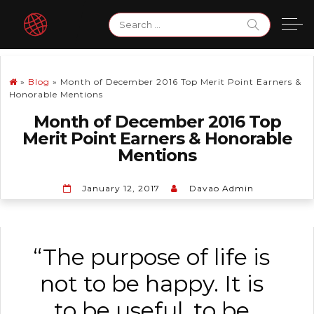
Skip
Search
to
for:
content
»
Blog
»
Month of December 2016 Top Merit Point Earners &
Honorable Mentions
Month of December 2016 Top
Merit Point Earners & Honorable
Mentions
January 12, 2017
Davao Admin
“The purpose of life is
not to be happy. It is
to be useful, to be