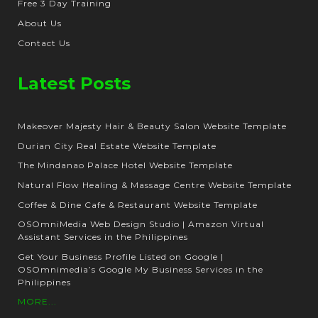
Free 3 Day Training
About Us
Contact Us
Latest Posts
Makeover Majesty Hair & Beauty Salon Website Template
Durian City Real Estate Website Template
The Mindanao Palace Hotel Website Template
Natural Flow Healing & Massage Centre Website Template
Coffee & Dine Cafe & Restaurant Website Template
OSOmniMedia Web Design Studio | Amazon Virtual
Assistant Services in the Philippines
Get Your Business Profile Listed on Google |
OSOmnimedia’s Google My Business Services in the
Philippines
MORE...