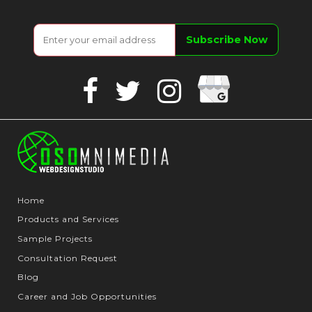
Google
Facebook
Twitter
Instagram
Business
Home
Products and Services
Sample Projects
Consultation Request
Blog
Career and Job Opportunities