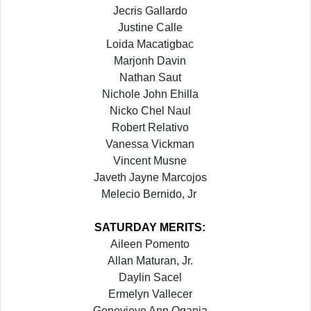
Jecris Gallardo
Justine Calle
Loida Macatigbac
Marjonh Davin
Nathan Saut
Nichole John Ehilla
Nicko Chel Naul
Robert Relativo
Vanessa Vickman
Vincent Musne
Javeth Jayne Marcojos
Melecio Bernido, Jr
SATURDAY
MERITS:
Aileen Pomento
Allan Maturan, Jr.
Daylin Sacel
Ermelyn Vallecer
Genevieve Ann Ogania