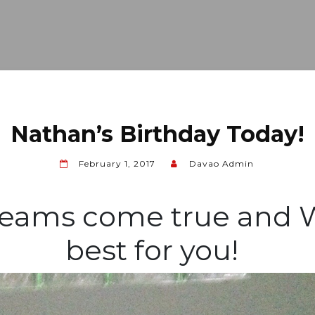
Nathan’s Birthday Today!
February 1, 2017
Davao Admin
reams come true and W
best for you!