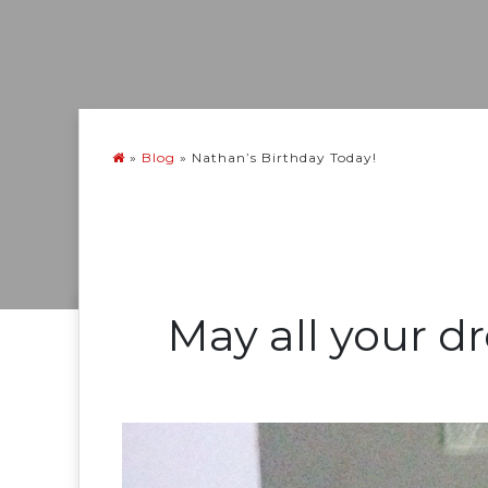
»
Blog
»
Nathan’s Birthday Today!
May all your d