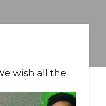
e wish all the