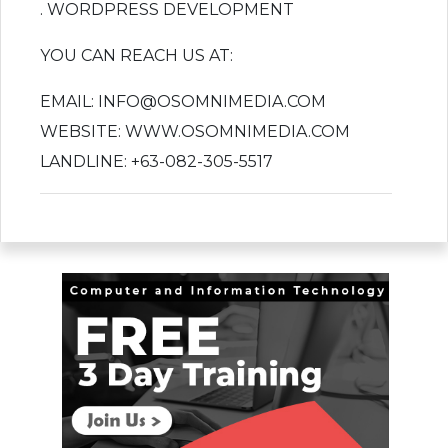
. WORDPRESS DEVELOPMENT
YOU CAN REACH US AT:
EMAIL: INFO@OSOMNIMEDIA.COM
WEBSITE: WWW.OSOMNIMEDIA.COM
LANDLINE: +63-082-305-5517