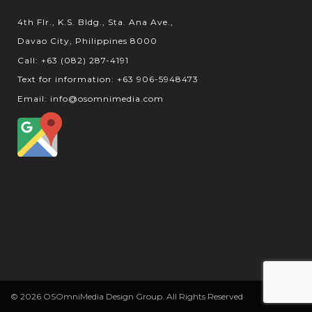
4th Flr., K.S. Bldg., Sta. Ana Ave.,
Davao City, Philippines 8000
Call: +63 (082) 287-4191
Text for information: +63 906-5948473
Email: info@osomnimedia.com
© 2026 OSOmniMedia Design Group. All Rights Reserved