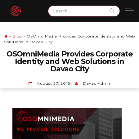
Skip
Search
to
for:
content
»
Blog
»
OSOmniMedia Provides Corporate Identity and Web
Solutions in Davao City
OSOmniMedia Provides Corporate
Identity and Web Solutions in
Davao City
August 27, 2016
Davao Admin