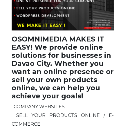
OSOMNIMEDIA MAKES IT
EASY! We provide online
solutions for businesses in
Davao City. Whether you
want an online presence or
sell your own products
online, we can help you
achieve your goals!
. COMPANY WEBSITES
. SELL YOUR PRODUCTS ONLINE / E-
COMMERCE