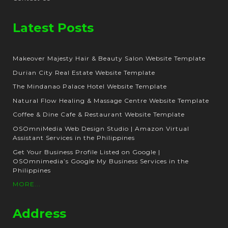
Latest Posts
Makeover Majesty Hair & Beauty Salon Website Template
Durian City Real Estate Website Template
The Mindanao Palace Hotel Website Template
Natural Flow Healing & Massage Centre Website Template
Coffee & Dine Cafe & Restaurant Website Template
OSOmniMedia Web Design Studio | Amazon Virtual
Assistant Services in the Philippines
Get Your Business Profile Listed on Google |
OSOmnimedia’s Google My Business Services in the
Philippines
MORE...
Address