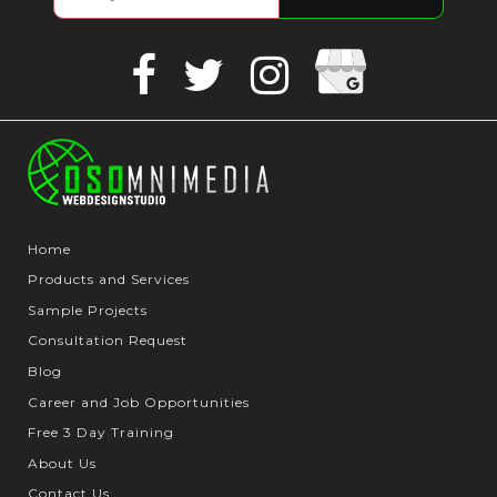
Google
Facebook
Twitter
Instagram
Business
Home
Products and Services
Sample Projects
Consultation Request
Blog
Career and Job Opportunities
Free 3 Day Training
About Us
Contact Us