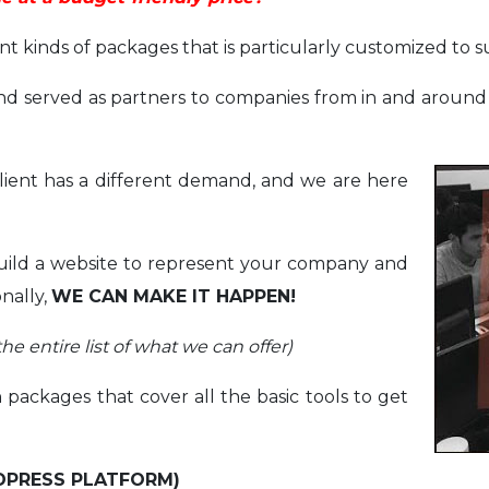
 kinds of packages that is particularly customized to s
d served as partners to companies from in and around t
ient has a different demand, and we are here
build a website to represent your company and
onally,
WE CAN MAKE IT HAPPEN!
he entire list of what we can offer)
n packages that cover all the basic tools to get
DPRESS PLATFORM)