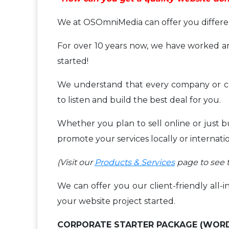
We at OSOmniMedia can offer you different
For over 10 years now, we have worked an
started!
We understand that every company or cl
to listen and build the best deal for you.
Whether you plan to sell online or just 
promote your services locally or internati
(Visit our
Products & Services
page to see t
We can offer you our client-friendly all-i
your website project started.
CORPORATE STARTER PACKAGE (WOR