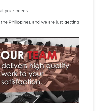
uit your needs.
he Philippines, and we are just getting