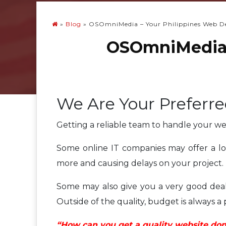
»
Blog
»
OSOmniMedia – Your Philippines Web 
OSOmniMedia 
We Are Your Preferr
Getting a reliable team to handle your w
Some online IT companies may offer a lot
more and causing delays on your project.
Some may also give you a very good deal 
Outside of the quality, budget is always a
“How can you get a quality website done