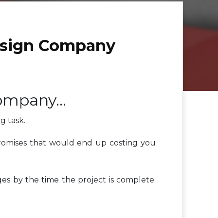
esign Company
Company…
g task.
 promises that would end up costing you
es by the time the project is complete.