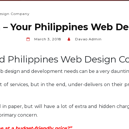
Design Company
– Your Philippines Web D
March 3, 2018
Davao Admin
ed Philippines Web Design 
eb design and development needs can be a very dauntin
 of services, but in the end, under-delivers on their
in paper, but will have a lot of extra and hidden charg
 primary concern.
 at a budget-friendly price?”