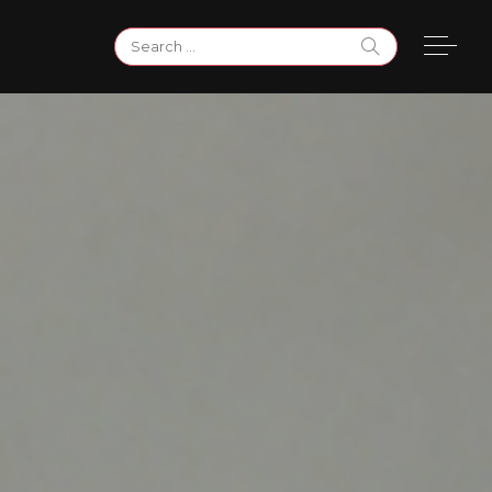
Search
for: