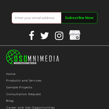
Google
Facebook
Twitter
Instagram
Business
Home
Products and Services
Sample Projects
Consultation Request
Blog
Career and Job Opportunities