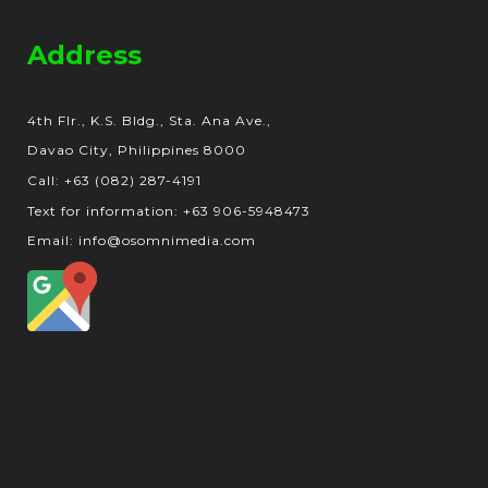
Address
4th Flr., K.S. Bldg., Sta. Ana Ave.,
Davao City, Philippines 8000
Call: +63 (082) 287-4191
Text for information: +63 906-5948473
Email: info@osomnimedia.com