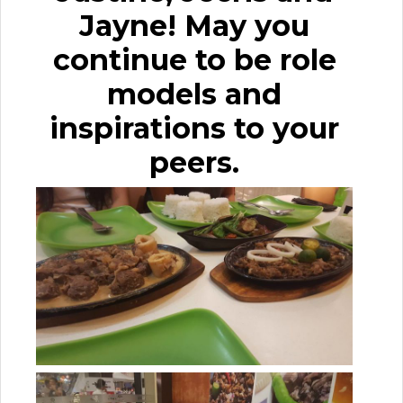
Jayne! May you
continue to be role
models and
inspirations to your
peers.