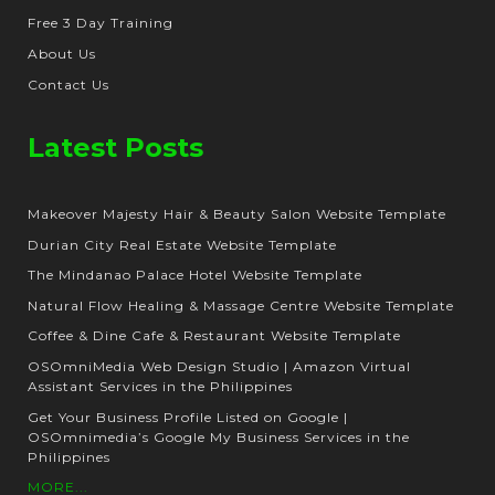
Free 3 Day Training
About Us
Contact Us
Latest Posts
Makeover Majesty Hair & Beauty Salon Website Template
Durian City Real Estate Website Template
The Mindanao Palace Hotel Website Template
Natural Flow Healing & Massage Centre Website Template
Coffee & Dine Cafe & Restaurant Website Template
OSOmniMedia Web Design Studio | Amazon Virtual
Assistant Services in the Philippines
Get Your Business Profile Listed on Google |
OSOmnimedia’s Google My Business Services in the
Philippines
MORE...