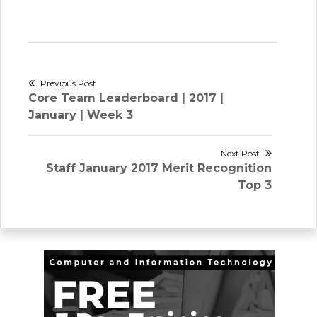
Post
Previous Post
Previous
Core Team Leaderboard | 2017 |
navigation
post:
January | Week 3
Next Post
Next
Staff January 2017 Merit Recognition
post:
Top 3