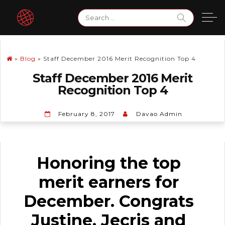
Skip
Search
to
for:
content
»
Blog
»
Staff December 2016 Merit Recognition Top 4
Staff December 2016 Merit
Recognition Top 4
February 8, 2017
Davao Admin
Honoring the top
merit earners for
December. Congrats
Justine, Jecris and