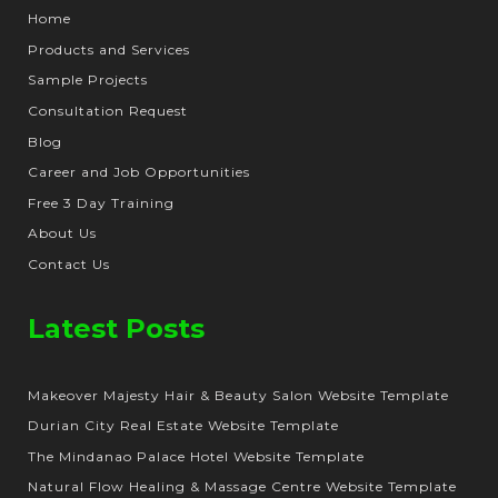
Home
Products and Services
Sample Projects
Consultation Request
Blog
Career and Job Opportunities
Free 3 Day Training
About Us
Contact Us
Latest Posts
Makeover Majesty Hair & Beauty Salon Website Template
Durian City Real Estate Website Template
The Mindanao Palace Hotel Website Template
Natural Flow Healing & Massage Centre Website Template