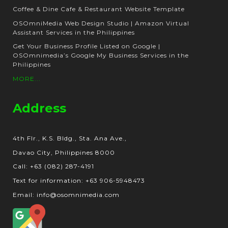
Coffee & Dine Cafe & Restaurant Website Template
OSOmniMedia Web Design Studio | Amazon Virtual
Assistant Services in the Philippines
Get Your Business Profile Listed on Google |
OSOmnimedia’s Google My Business Services in the
Philippines
MORE...
Address
4th Flr., K.S. Bldg., Sta. Ana Ave.,
Davao City, Philippines 8000
Call: +63 (082) 287-4191
Text for information: +63 906-5948473
Email: info@osomnimedia.com