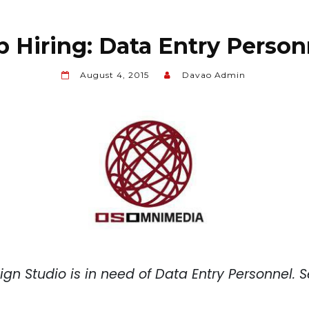
b Hiring: Data Entry Person
August 4, 2015
Davao Admin
gn Studio
is in need of Data Entry Personnel. S