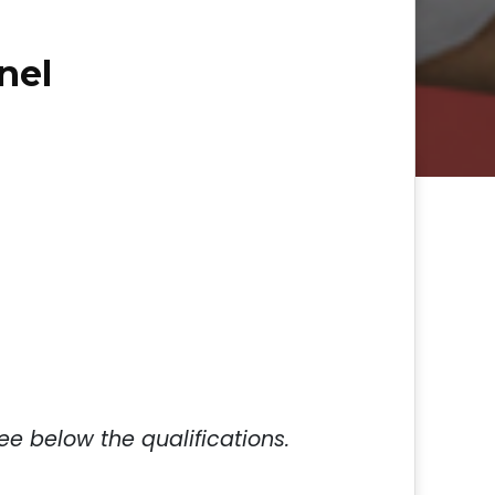
nel
ee below the qualifications.