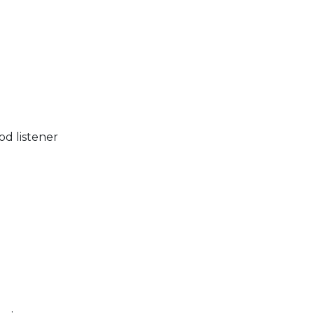
)
od listener