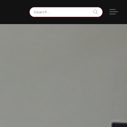
Search
for: