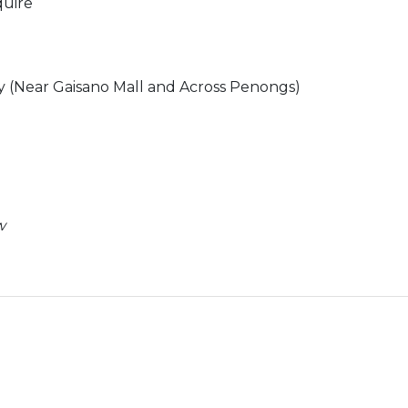
quire
ity (Near Gaisano Mall and Across Penongs)
w