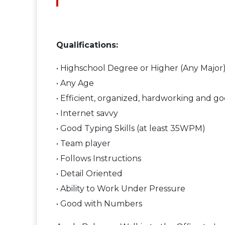
Qualifications:
• Highschool Degree or Higher (Any Major
• Any Age
• Efficient, organized, hardworking and go
• Internet savvy
• Good Typing Skills (at least 35WPM)
• Team player
• Follows Instructions
• Detail Oriented
• Ability to Work Under Pressure
• Good with Numbers