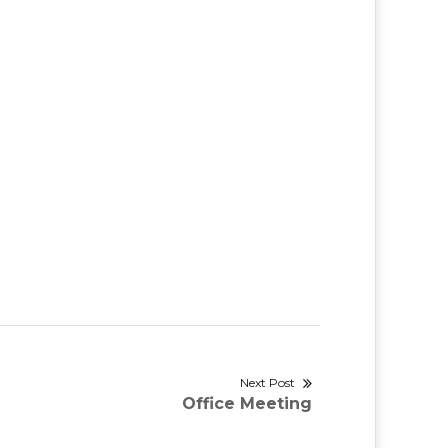
Next Post
Next
Office Meeting
post: