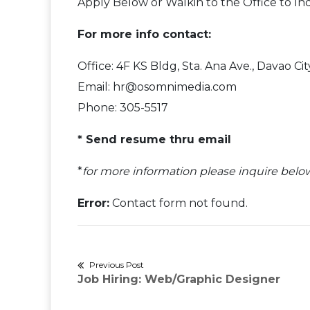
Apply Below or Walkin to the Office to In
For more info contact:
Office: 4F KS Bldg, Sta. Ana Ave., Davao C
Email: hr@osomnimedia.com
Phone: 305-5517
* Send resume thru email
*
for more information please inquire belo
Error:
Contact form not found.
Post
Previous Post
Previous
Job Hiring: Web/Graphic Designer
navigation
post: