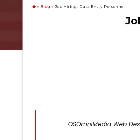
»
Blog
»
Job Hiring: Data Entry Personnel
Jo
OSOmniMedia Web Desi