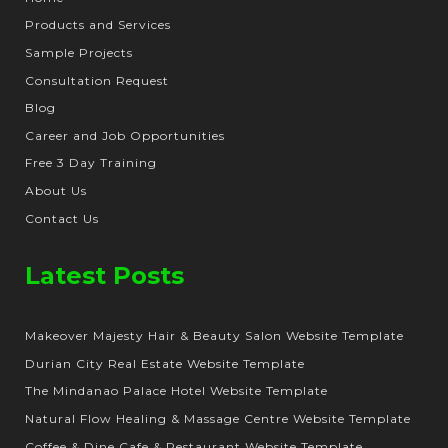
Products and Services
Sample Projects
Consultation Request
Blog
Career and Job Opportunities
Free 3 Day Training
About Us
Contact Us
Latest Posts
Makeover Majesty Hair & Beauty Salon Website Template
Durian City Real Estate Website Template
The Mindanao Palace Hotel Website Template
Natural Flow Healing & Massage Centre Website Template
Coffee & Dine Cafe & Restaurant Website Template