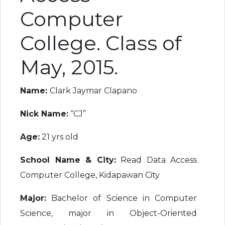
Computer
College. Class of
May, 2015.
Name:
Clark Jaymar Clapano
Nick Name:
“CJ”
Age:
21 yrs old
School Name & City:
Read Data Access
Computer College, Kidapawan City
Major:
Bachelor of Science in Computer
Science, major in Object-Oriented