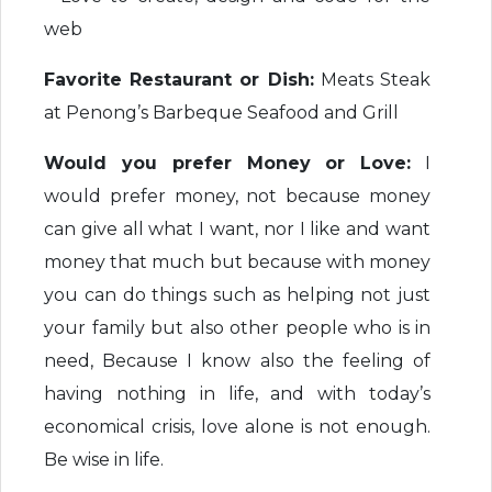
web
Favorite Restaurant or Dish:
Meats Steak
at Penong’s Barbeque Seafood and Grill
Would you prefer Money or Love:
I
would prefer money, not because money
can give all what I want, nor I like and want
money that much but because with money
you can do things such as helping not just
your family but also other people who is in
need, Because I know also the feeling of
having nothing in life, and with today’s
economical crisis, love alone is not enough.
Be wise in life.