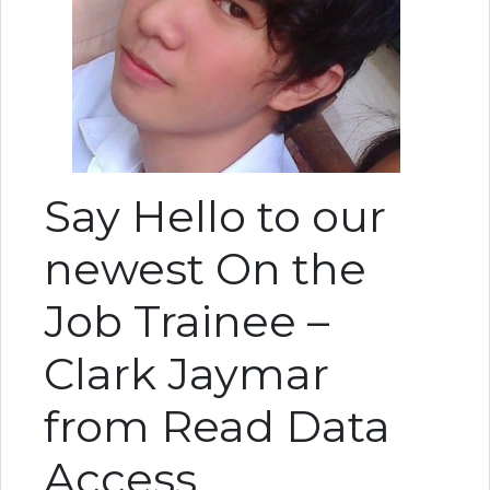
Say Hello to our
newest On the
Job Trainee –
Clark Jaymar
from Read Data
Access