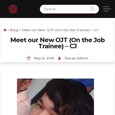
Skip
Search
to
for:
content
»
Blog
»
Meet our New OJT (On the Job Trainee) – CJ
Meet our New OJT (On the Job
Trainee) – CJ
May 6, 2015
Davao Admin