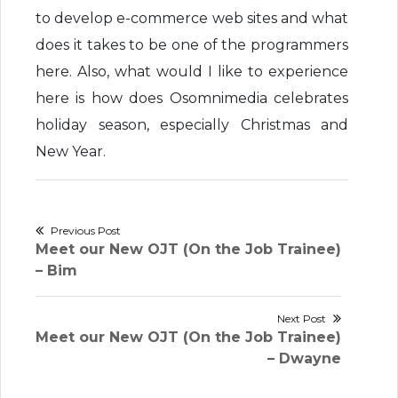
to develop e-commerce web sites and what
does it takes to be one of the programmers
here. Also, what would I like to experience
here is how does Osomnimedia celebrates
holiday season, especially Christmas and
New Year.
Post
Previous Post
Previous
Meet our New OJT (On the Job Trainee)
navigation
post:
– Bim
Next Post
Next
Meet our New OJT (On the Job Trainee)
post:
– Dwayne