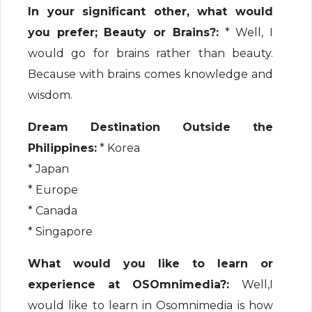
In your significant other, what would
you prefer; Beauty or Brains?:
* Well, I
would go for brains rather than beauty.
Because with brains comes knowledge and
wisdom.
Dream Destination Outside the
Philippines:
* Korea
* Japan
* Europe
* Canada
* Singapore
What would you like to learn or
experience at OSOmnimedia?:
Well,I
would like to learn in Osomnimedia is how