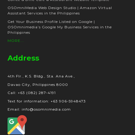
OSOmniMedia Web Design Studio | Amazon Virtual
Assistant Services in the Philippines
Get Your Business Profile Listed on Google |
OSOmnimedia’s Google My Business Services in the
Philippines
MORE...
Address
4th Flr., K.S. Bldg., Sta. Ana Ave.,
Davao City, Philippines 8000
Call: +63 (082) 287-4191
Text for information: +63 906-5948473
Email: info@osomnimedia.com