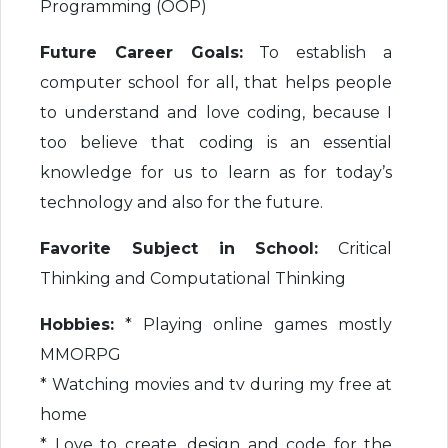
Programming (OOP)
Future Career Goals:
To establish a
computer school for all, that helps people
to understand and love coding, because I
too believe that coding is an essential
knowledge for us to learn as for today’s
technology and also for the future.
Favorite Subject in School:
Critical
Thinking and Computational Thinking
Hobbies:
* Playing online games mostly
MMORPG
* Watching movies and tv during my free at
home
* Love to create, design and code for the