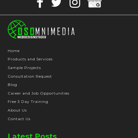
Facebook
Twitter
Instagram
Business
Home
Products and Services
Sample Projects
Consultation Request
Blog
Career and Job Opportunities
Free 3 Day Training
About Us
Contact Us
Latest Posts