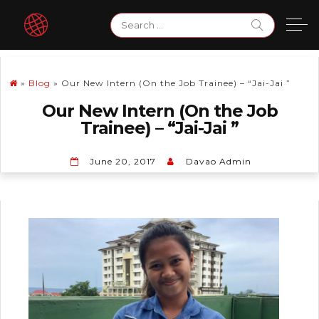
Skip
Search
to
for:
content
»
Blog
»
Our New Intern (On the Job Trainee) – “Jai-Jai ”
Our New Intern (On the Job
Trainee) – “Jai-Jai ”
June 20, 2017
Davao Admin