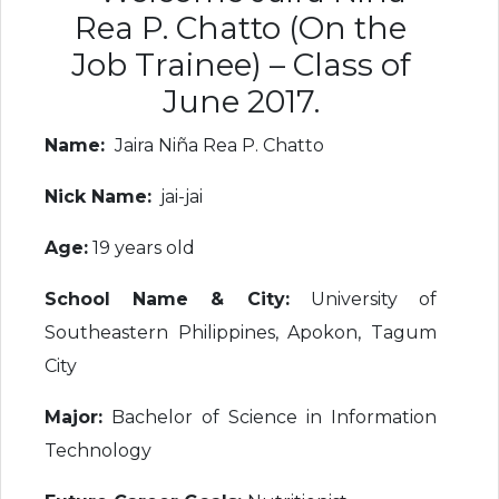
Rea P. Chatto (On the
Job Trainee) – Class of
June 2017.
Name:
Jaira Niña Rea P. Chatto
Nick Name:
jai-jai
Age:
19 years old
School Name & City:
University of
Southeastern Philippines, Apokon, Tagum
City
Major:
Bachelor of Science in Information
Technology