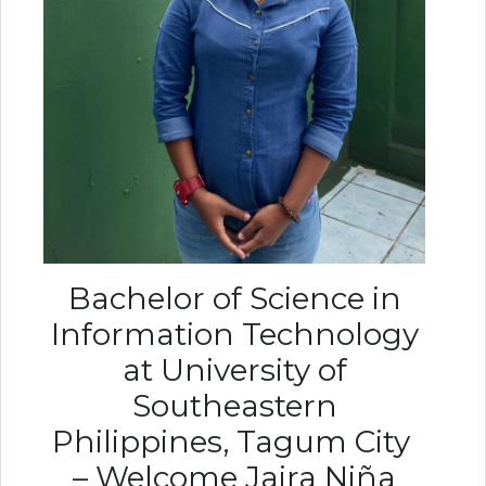
Bachelor of Science in
Information Technology
at University of
Southeastern
Philippines, Tagum City
– Welcome Jaira Niña