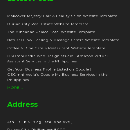
Makeover Majesty Hair & Beauty Salon Website Template
Durian City Real Estate Website Template
The Mindanao Palace Hotel Website Template
Natural Flow Healing & Massage Centre Website Template
Coffee & Dine Cafe & Restaurant Website Template
OSOmniMedia Web Design Studio | Amazon Virtual
Assistant Services in the Philippines
Get Your Business Profile Listed on Google |
OSOmnimedia’s Google My Business Services in the
Philippines
MORE...
Address
4th Flr., K.S. Bldg., Sta. Ana Ave.,
Davao City, Philippines 8000