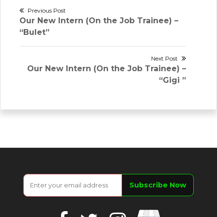
Post
Previous Post
Previous
Our New Intern (On the Job Trainee) –
navigation
post:
“Bulet”
Next Post
Next
Our New Intern (On the Job Trainee) –
post:
“Gigi ”
Google