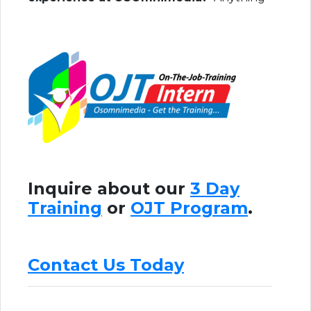
Inquire about our
3 Day
Training
or
OJT Program
.
Contact Us Today