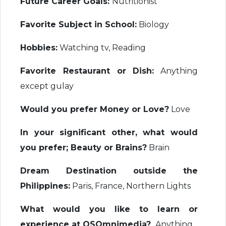
Future Career Goals:
Nutritionist
Favorite Subject in School:
Biology
Hobbies:
Watching tv, Reading
Favorite Restaurant or Dish:
Anything
except gulay
Would you prefer Money or Love?
Love
In your significant other, what would
you prefer; Beauty or Brains?
Brain
Dream Destination outside the
Philippines:
Paris, France, Northern Lights
What would you like to learn or
experience at OSOmnimedia?
Anything