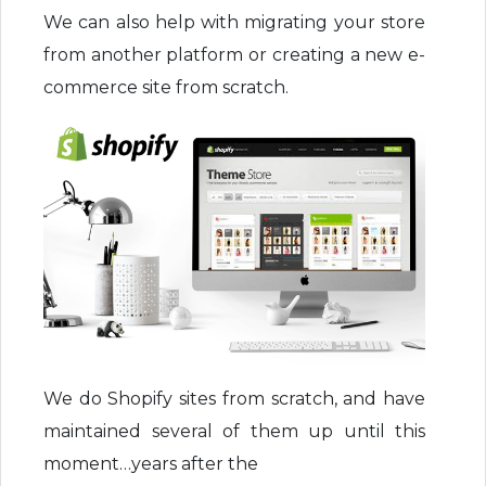
We can also help with migrating your store
from another platform or creating a new e-
commerce site from scratch.
We do Shopify sites from scratch, and have
maintained several of them up until this
moment…years after the