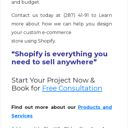
and budget.
Contact us today at (287) 41-91 to Learn
more about how we can help you design
your custom e-commerce
store using Shopify.
“Shopify is everything you
need to sell anywhere”
Start Your Project Now &
Book for
Free Consultation
Find out more about our
Products and
Services