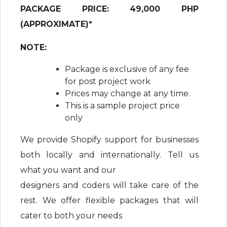
PACKAGE PRICE: 49,000 PHP
(APPROXIMATE)*
NOTE:
Package is exclusive of any fee
for post project work
Prices may change at any time.
This is a sample project price
only
We provide Shopify support for businesses
both locally and internationally. Tell us
what you want and our
designers and coders will take care of the
rest. We offer flexible packages that will
cater to both your needs