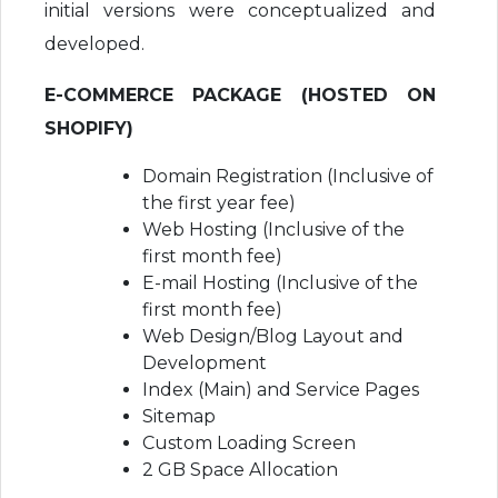
initial versions were conceptualized and
developed.
E-COMMERCE PACKAGE (HOSTED ON
SHOPIFY)
Domain Registration (Inclusive of
the first year fee)
Web Hosting (Inclusive of the
first month fee)
E-mail Hosting (Inclusive of the
first month fee)
Web Design/Blog Layout and
Development
Index (Main) and Service Pages
Sitemap
Custom Loading Screen
2 GB Space Allocation