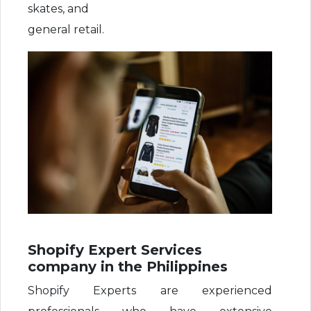
skates, and
general retail.
Shopify Expert Services
company in the Philippines
Shopify Experts are experienced