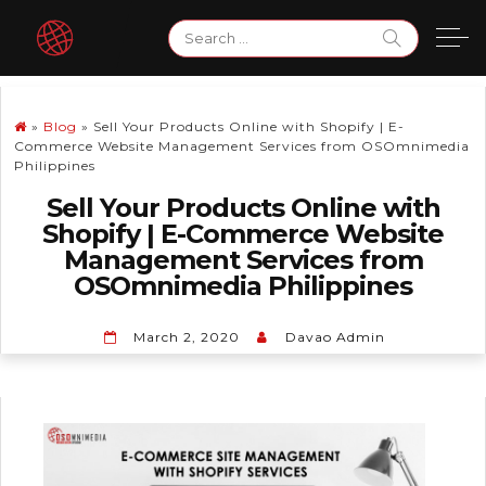
Skip
Search
to
for:
content
»
Blog
»
Sell Your Products Online with Shopify | E-
Commerce Website Management Services from OSOmnimedia
Philippines
Sell Your Products Online with
Shopify | E-Commerce Website
Management Services from
OSOmnimedia Philippines
March 2, 2020
Davao Admin