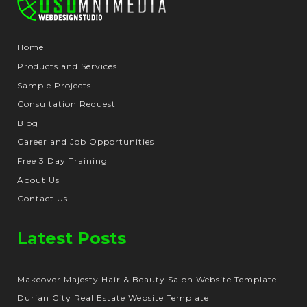
Home
Products and Services
Sample Projects
Consultation Request
Blog
Career and Job Opportunities
Free 3 Day Training
About Us
Contact Us
Latest Posts
Makeover Majesty Hair & Beauty Salon Website Template
Durian City Real Estate Website Template