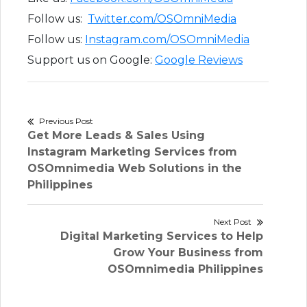
Follow us:
Twitter.com/OSOmniMedia
Follow us:
Instagram.com/OSOmniMedia
Support us on Google:
Google Reviews
Post
Previous Post
Previous
Get More Leads & Sales Using
navigation
post:
Instagram Marketing Services from
OSOmnimedia Web Solutions in the
Philippines
Next Post
Next
Digital Marketing Services to Help
post:
Grow Your Business from
OSOmnimedia Philippines