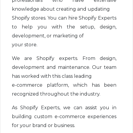
professionals who have extensive
knowledge about creating and updating
Shopify stores. You can hire Shopify Experts
to help you with the setup, design,
development, or marketing of
your store.
We are Shopify experts. From design,
development and maintenance. Our team
has worked with this class leading
e-commerce platform, which has been
recognized throughout the industry.
As Shopify Experts, we can assist you in
building custom e-commerce experiences
for your brand or business.