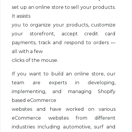
set up an online store to sell your products.
It assists
you to organize your products, customize
your storefront, accept credit card
payments, track and respond to orders —
all with a few
clicks of the mouse.
If you want to build an online store, our
team are experts in developing,
implementing, and managing Shopify
based eCommerce
websites and have worked on various
eCommerce websites from different
industries including automotive, surf and