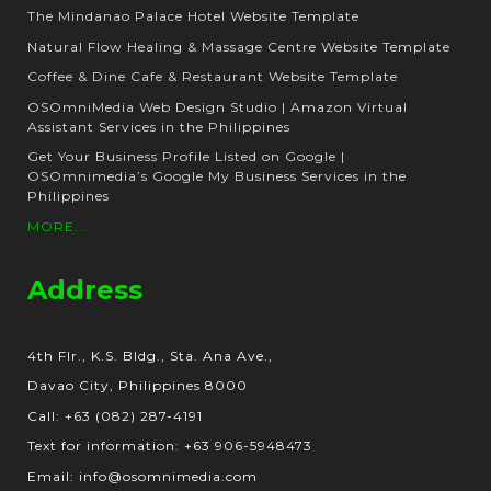
The Mindanao Palace Hotel Website Template
Natural Flow Healing & Massage Centre Website Template
Coffee & Dine Cafe & Restaurant Website Template
OSOmniMedia Web Design Studio | Amazon Virtual
Assistant Services in the Philippines
Get Your Business Profile Listed on Google |
OSOmnimedia’s Google My Business Services in the
Philippines
MORE...
Address
4th Flr., K.S. Bldg., Sta. Ana Ave.,
Davao City, Philippines 8000
Call: +63 (082) 287-4191
Text for information: +63 906-5948473
Email: info@osomnimedia.com