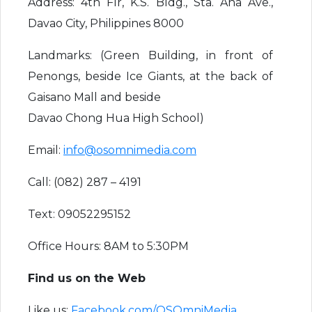
Address: 4th Flr, K.S. Bldg., Sta. Ana Ave.,
Davao City, Philippines 8000
Landmarks: (Green Building, in front of
Penongs, beside Ice Giants, at the back of
Gaisano Mall and beside
Davao Chong Hua High School)
Email:
info@osomnimedia.com
Call: (082) 287 – 4191
Text: 09052295152
Office Hours: 8AM to 5:30PM
Find us on the Web
Like us:
Facebook.com/OSOmniMedia