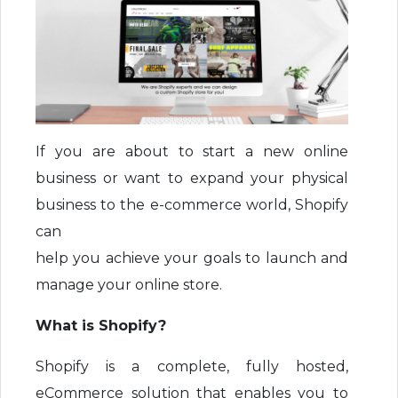
If you are about to start a new online
business or want to expand your physical
business to the e-commerce world, Shopify
can
help you achieve your goals to launch and
manage your online store.
What is Shopify?
Shopify is a complete, fully hosted,
eCommerce solution that enables you to