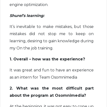
engine optimization.
Shurel’s learning:
It’s inevitable to make mistakes, but those
mistakes did not stop me to keep on
learning, desiring to gain knowledge during
my On the job training.
1. Overall – how was the experience?
It was great and fun to have an experience
as an intern for Team Osomnimedia
2. What was the most difficult part
about the program at Osomnimedia?
At the beginning, it was not easy to cope up