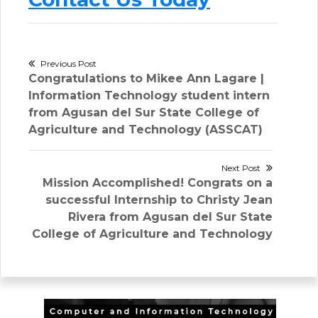
Post
Previous Post
Previous
Congratulations to Mikee Ann Lagare |
navigation
post:
Information Technology student intern
from Agusan del Sur State College of
Agriculture and Technology (ASSCAT)
Next Post
Next
Mission Accomplished! Congrats on a
post:
successful Internship to Christy Jean
Rivera from Agusan del Sur State
College of Agriculture and Technology