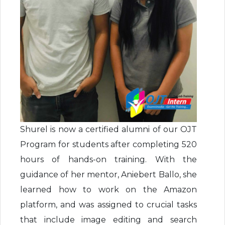
Shurel is now a certified alumni of our OJT
Program for students after completing 520
hours of hands-on training. With the
guidance of her mentor, Aniebert Ballo, she
learned how to work on the Amazon
platform, and was assigned to crucial tasks
that include image editing and search