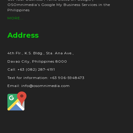
OSOmnimedia’s Google My Business Services in the
Philippines
MORE...
Address
4th Flr., K.S. Bldg., Sta. Ana Ave.,
Davao City, Philippines 8000
Call: +63 (082) 287-4191
Text for information: +63 906-5948473
Email: info@osomnimedia.com