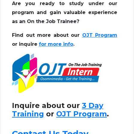
Are you ready to study under our
program and gain valuable experience
as an On the Job Trainee?
Find out more about our
OJT Program
or inquire
for more info
.
Inquire about our
3 Day
Training
or
OJT Program
.
Contact Us Today