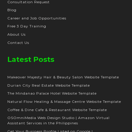
Consultation Request
Blog
Career and Job Opportunities
Free 3 Day Training
About Us
Contact Us
Latest Posts
Makeover Majesty Hair & Beauty Salon Website Template
Durian City Real Estate Website Template
The Mindanao Palace Hotel Website Template
Natural Flow Healing & Massage Centre Website Template
Coffee & Dine Cafe & Restaurant Website Template
OSOmniMedia Web Design Studio | Amazon Virtual
Assistant Services in the Philippines
Get Your Business Profile Listed on Google |