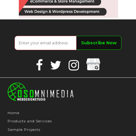
Google
Facebook
Twitter
Instagram
Business
Home
Products and Services
Sample Projects