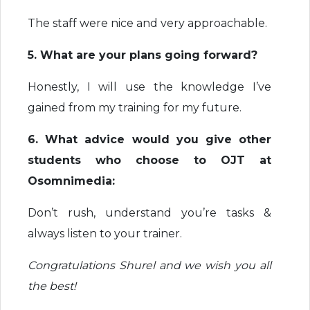
The staff were nice and very approachable.
5. What are your plans going forward?
Honestly, I will use the knowledge I’ve
gained from my training for my future.
6. What advice would you give other
students who choose to OJT at
Osomnimedia:
Don’t rush, understand you’re tasks &
always listen to your trainer.
Congratulations Shurel and we wish you all
the best!