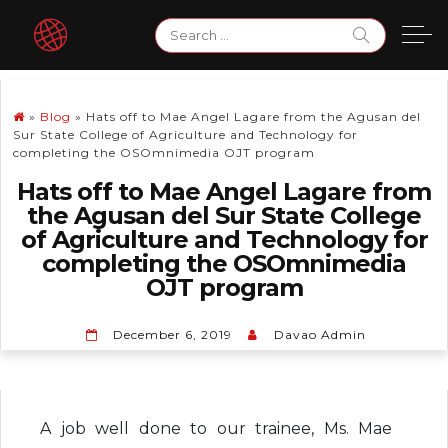
Skip
Search
to
for:
content
»
Blog
»
Hats off to Mae Angel Lagare from the Agusan del
Sur State College of Agriculture and Technology for
completing the OSOmnimedia OJT program
Hats off to Mae Angel Lagare from
the Agusan del Sur State College
of Agriculture and Technology for
completing the OSOmnimedia
OJT program
December 6, 2019
Davao Admin
A job well done to our trainee, Ms. Mae