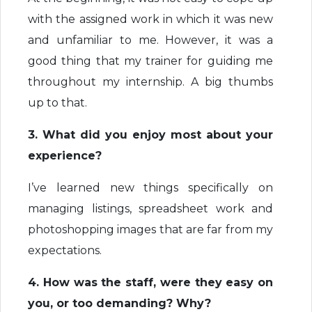
with the assigned work in which it was new
and unfamiliar to me. However, it was a
good thing that my trainer for guiding me
throughout my internship. A big thumbs
up to that.
3. What did you enjoy most about your
experience?
I’ve learned new things specifically on
managing listings, spreadsheet work and
photoshopping images that are far from my
expectations.
4. How was the staff, were they easy on
you, or too demanding? Why?