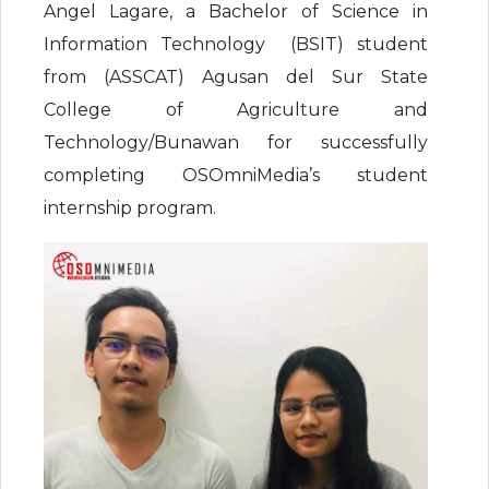
Angel Lagare, a Bachelor of Science in
Information Technology (BSIT) student
from (ASSCAT) Agusan del Sur State
College of Agriculture and
Technology/Bunawan for successfully
completing OSOmniMedia’s student
internship program.