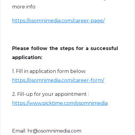
more info:
https://osomnimedia.com/career-page/
Please follow the steps for a successful
application:
1. Fill in application form below:
https://osomnimedia.com/career-form/
2. Fill-up for your appointment :
https://www.picktime.com/osomnimedia
Email: hr@osomnimedia.com