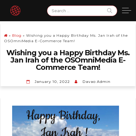
Skip
Search
to
for:
content
»
Blog
»
Wishing you a Happy Birthday Ms. Jan Irah of the
OSOmniMedia E-Commerce Team!
Wishing you a Happy Birthday Ms.
Jan Irah of the OSOmniMedia E-
Commerce Team!
January 10, 2022
Davao Admin