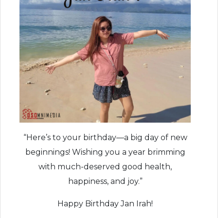
“Here’s to your birthday—a big day of new
beginnings! Wishing you a year brimming
with much-deserved good health,
happiness, and joy.”
Happy Birthday Jan Irah!