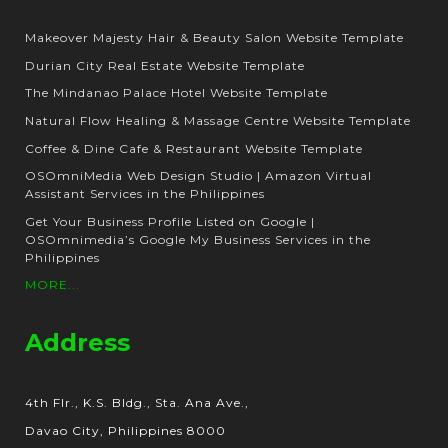
Makeover Majesty Hair & Beauty Salon Website Template
Durian City Real Estate Website Template
The Mindanao Palace Hotel Website Template
Natural Flow Healing & Massage Centre Website Template
Coffee & Dine Cafe & Restaurant Website Template
OSOmniMedia Web Design Studio | Amazon Virtual
Assistant Services in the Philippines
Get Your Business Profile Listed on Google |
OSOmnimedia’s Google My Business Services in the
Philippines
MORE...
Address
4th Flr., K.S. Bldg., Sta. Ana Ave.,
Davao City, Philippines 8000