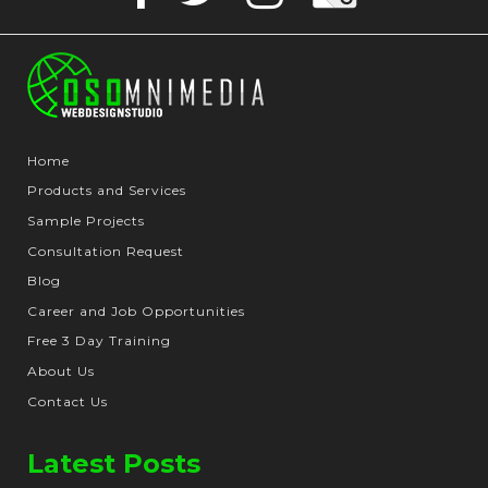
Home
Products and Services
Sample Projects
Consultation Request
Blog
Career and Job Opportunities
Free 3 Day Training
About Us
Contact Us
Latest Posts