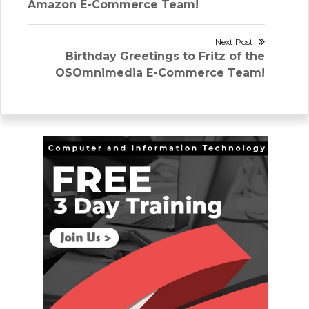
navigation
post:
Amazon E-Commerce Team!
Next Post
Next
Birthday Greetings to Fritz of the
post:
OSOmnimedia E-Commerce Team!