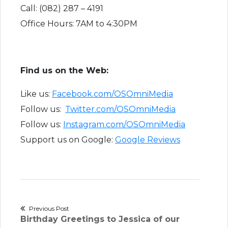
Call: (082) 287 – 4191
Office Hours: 7AM to 4:30PM
Find us on the Web:
Like us:
Facebook.com/OSOmniMedia
Follow us:
Twitter.com/OSOmniMedia
Follow us:
Instagram.com/OSOmniMedia
Support us on Google:
Google Reviews
Post
Previous Post
Previous
Birthday Greetings to Jessica of our