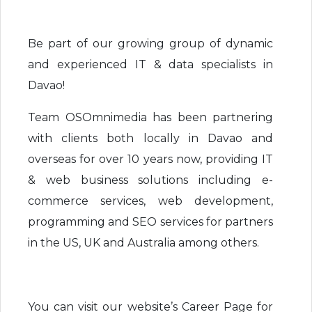
Be part of our growing group of dynamic
and experienced IT & data specialists in
Davao!
Team OSOmnimedia has been partnering
with clients both locally in Davao and
overseas for over 10 years now, providing IT
& web business solutions including e-
commerce services, web development,
programming and SEO services for partners
in the US, UK and Australia among others.
You can visit our website’s Career Page for