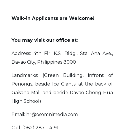
Walk-in Applicants are Welcome!
You may visit our office at:
Address: 4th Flr, K.S. Bldg., Sta. Ana Ave.,
Davao City, Philippines 8000
Landmarks: (Green Building, infront of
Penongs, beside Ice Giants, at the back of
Gaisano Mall and beside Davao Chong Hua
High School)
Email: hr@osomnimedia.com
Call: (082) 287 – 4191