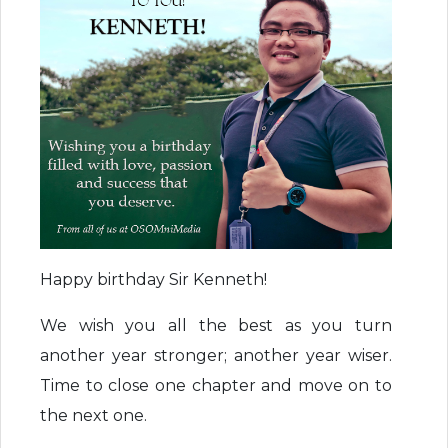
Happy birthday Sir Kenneth!
We wish you all the best as you turn
another year stronger; another year wiser.
Time to close one chapter and move on to
the next one.