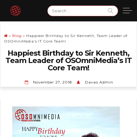
Skip
Search
to
for:
content
»
Blog
»
Happiest Birthday to Sir Kenneth, Team Leader of
OSOmniMedia’s IT Core Team!
Happiest Birthday to Sir Kenneth,
Team Leader of OSOmniMedia’s IT
Core Team!
November 27, 2018
Davao Admin