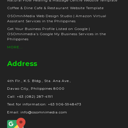
Natural Flow Healing & Massage Centre Website Template
Coffee & Dine Cafe & Restaurant Website Template
OSOmniMedia Web Design Studio | Amazon Virtual
Assistant Services in the Philippines
Get Your Business Profile Listed on Google |
OSOmnimedia’s Google My Business Services in the
Philippines
MORE...
Address
4th Flr., K.S. Bldg., Sta. Ana Ave.,
Davao City, Philippines 8000
Call: +63 (082) 287-4191
Text for information: +63 906-5948473
Email: info@osomnimedia.com