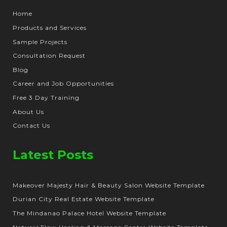
Home
Products and Services
Sample Projects
Consultation Request
Blog
Career and Job Opportunities
Free 3 Day Training
About Us
Contact Us
Latest Posts
Makeover Majesty Hair & Beauty Salon Website Template
Durian City Real Estate Website Template
The Mindanao Palace Hotel Website Template