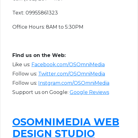
Text: 09955861323
Office Hours: 8AM to 5:30PM
F​ind us on the Web:
Like us:
Facebook.com/OSOmniMedia
Follow us:
Twitter.com/OSOmniMedia
Follow us:
Instgram.com/OSOmniMedia
Support us on Google:
Google Reviews
OSOMNIMEDIA WEB
DESIGN STUDIO