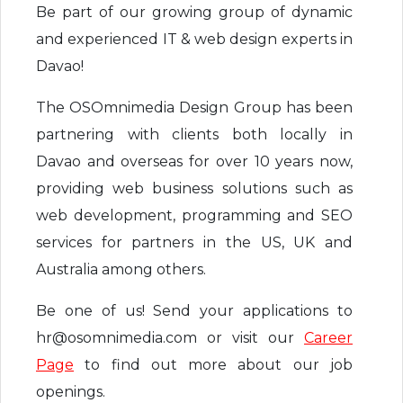
Be part of our growing group of dynamic
and experienced IT & web design experts in
Davao!
The OSOmnimedia Design Group has been
partnering with clients both locally in
Davao and overseas for over 10 years now,
providing web business solutions such as
web development, programming and SEO
services for partners in the US, UK and
Australia among others.
Be one of us! Send your applications to
hr@osomnimedia.com or visit our
Career
Page
to find out more about our job
openings.