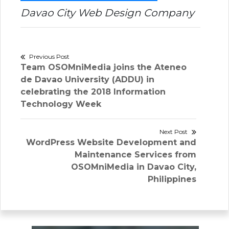
Davao City Web Design Company
Post
Previous Post
Previous
Team OSOMniMedia joins the Ateneo
navigation
post:
de Davao University (ADDU) in
celebrating the 2018 Information
Technology Week
Next Post
Next
WordPress Website Development and
post:
Maintenance Services from
OSOMniMedia in Davao City,
Philippines