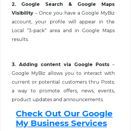
2. Google Search & Google Maps
Visibility
– Once you have a Google MyBiz
account, your profile will appear in the
Local “3-pack” area and in Google Maps
results.
3. Adding content via Google Posts
–
Google MyBiz allows you to interact with
current or potential customers thru Posts;
a way to promote offers, news, events,
product updates and announcements.
Check Out Our Google
My Business Services