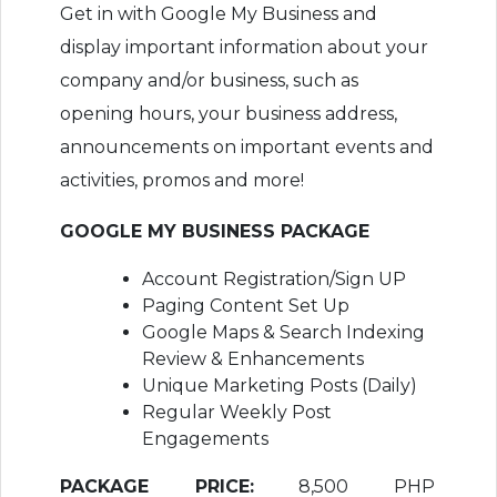
Get in with Google My Business and
display important information about your
company and/or business, such as
opening hours, your business address,
announcements on important events and
activities, promos and more!
GOOGLE MY BUSINESS PACKAGE
Account Registration/Sign UP
Paging Content Set Up
Google Maps & Search Indexing
Review & Enhancements
Unique Marketing Posts (Daily)
Regular Weekly Post
Engagements
PACKAGE PRICE:
8,500 PHP