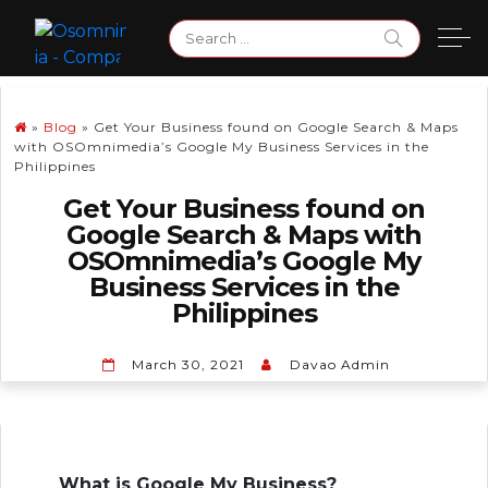
Skip
Search
to
for:
content
»
Blog
»
Get Your Business found on Google Search & Maps
with OSOmnimedia’s Google My Business Services in the
Philippines
Get Your Business found on
Google Search & Maps with
OSOmnimedia’s Google My
Business Services in the
Philippines
March 30, 2021
Davao Admin
What is Google My Business?