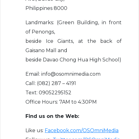
Philippines 8000
Landmarks: (Green Building, in front
of Penongs,
beside Ice Giants, at the back of
Gaisano Mall and
beside Davao Chong Hua High School)
Email: info@osomnimedia.com
Call: (082) 287 – 4191
Text: 09052295152
Office Hours: 7AM to 4:30PM
Find us on the Web:
Like us:
Facebook.com/OSOmniMedia