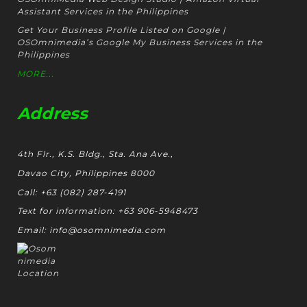
Assistant Services in the Philippines
Get Your Business Profile Listed on Google |
OSOmnimedia’s Google My Business Services in the
Philippines
MORE...
Address
4th Flr., K.S. Bldg., Sta. Ana Ave.,
Davao City, Philippines 8000
Call: +63 (082) 287-4191
Text for information: +63 906-5948473
Email: info@osomnimedia.com