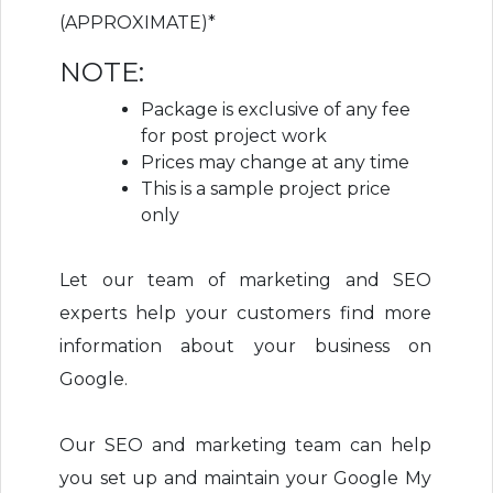
(APPROXIMATE)*
NOTE:
Package is exclusive of any fee
for post project work
Prices may change at any time
This is a sample project price
only
Let our team of marketing and SEO
experts help your customers find more
information about your business on
Google.
Our SEO and marketing team can help
you set up and maintain your Google My