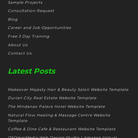
Sample Projects
Consultation Request
Blog
Career and Job Opportunities
Free 3 Day Training
About Us
Contact Us
Latest Posts
Makeover Majesty Hair & Beauty Salon Website Template
Durian City Real Estate Website Template
The Mindanao Palace Hotel Website Template
Natural Flow Healing & Massage Centre Website
Template
Coffee & Dine Cafe & Restaurant Website Template
OSOmniMedia Web Design Studio | Amazon Virtual