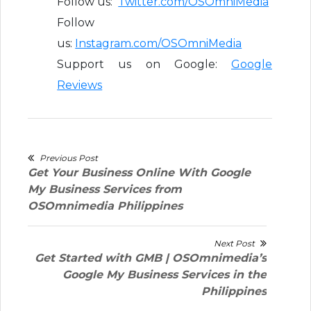
Follow us:
Twitter.com/OSOmniMedia
Follow
us:
Instagram.com/OSOmniMedia
Support us on Google:
Google
Reviews
Post
Previous Post
Previous
Get Your Business Online With Google
navigation
post:
My Business Services from
OSOmnimedia Philippines
Next Post
Next
Get Started with GMB | OSOmnimedia’s
post:
Google My Business Services in the
Philippines