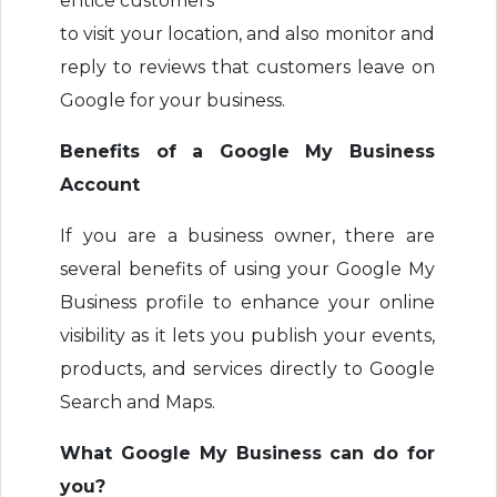
entice customers
to visit your location, and also monitor and
reply to reviews that customers leave on
Google for your business.
Benefits of a Google My Business
Account
If you are a business owner, there are
several benefits of using your Google My
Business profile to enhance your online
visibility as it lets you publish your events,
products, and services directly to Google
Search and Maps.
What Google My Business can do for
you?