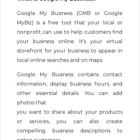
Google My Business (GMB or Google
MyBiz) is a free tool that your local or
nonprofit can use to help customers find
your business online. It’s your virtual
storefront for your business to appear in
local online searches and on maps.
Google My Business contains contact
information, display business hours, and
other essential details. You can add
photos that
you want to share about your products
or services, you can also create
compelling business descriptions to