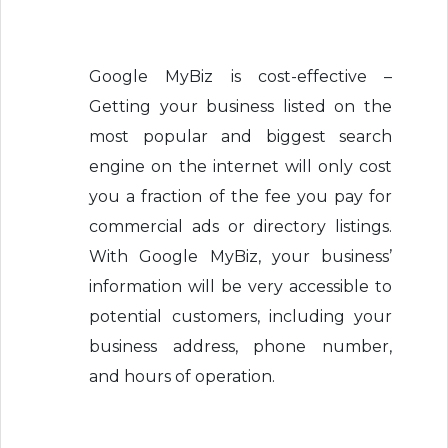
Google MyBiz is cost-effective –
Getting your business listed on the
most popular and biggest search
engine on the internet will only cost
you a fraction of the fee you pay for
commercial ads or directory listings.
With Google MyBiz, your business’
information will be very accessible to
potential customers, including your
business address, phone number,
and hours of operation.