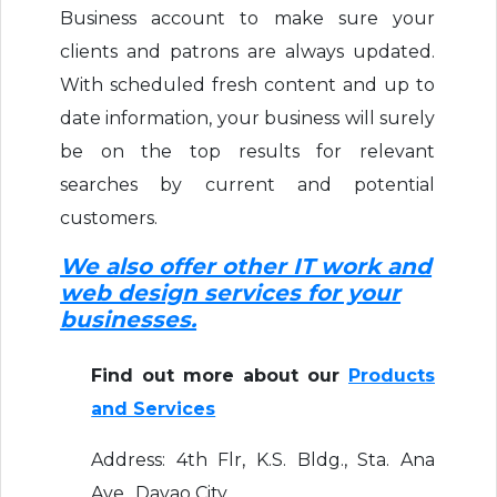
Business account to make sure your
clients and patrons are always updated.
With scheduled fresh content and up to
date information, your business will surely
be on the top results for relevant
searches by current and potential
customers.
We also offer other IT work and
web design services for your
businesses.
Find out more about our
Products
and Services
Address: 4th Flr, K.S. Bldg., Sta. Ana
Ave., Davao City,