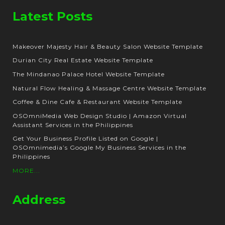
Latest Posts
Makeover Majesty Hair & Beauty Salon Website Template
Durian City Real Estate Website Template
The Mindanao Palace Hotel Website Template
Natural Flow Healing & Massage Centre Website Template
Coffee & Dine Cafe & Restaurant Website Template
OSOmniMedia Web Design Studio | Amazon Virtual
Assistant Services in the Philippines
Get Your Business Profile Listed on Google |
OSOmnimedia’s Google My Business Services in the
Philippines
MORE...
Address