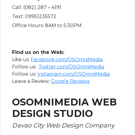
Call: (082) 287 – 4191
Text: 09951235572
Office Hours: 8AM to 5:30PM
F​ind us on the Web:
Like us:
Facebook.com/OSOmniMedia
Follow us:
Twitter.com/OSOmniMedia
Follow us:
I
nstagram.com/OSOmniMedia
Leave a Review:
Google Reviews
OSOMNIMEDIA WEB
DESIGN STUDIO
Davao City Web Design Company