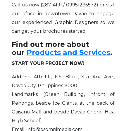
Call us now (287-4191 / 09951235572) or visit
our office in downtown Davao to engage
our experienced Graphic Designers so we
can get your brochures started!
Find out more about
our
Products and Services
.
START YOUR PROJECT NOW!
Address: 4th Flr, K.S. Bldg., Sta. Ana Ave.,
Davao City, Philippines 8000
Landmarks: (Green Building, infront of
Penongs, beside Ice Giants, at the back of
Gaisano Mall and beside Davao Chong Hua
High School)
Email: info@osomnimedia.com