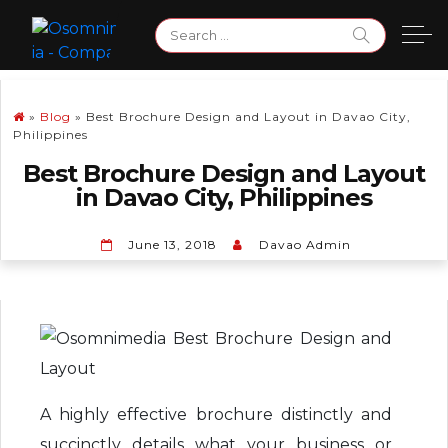
Skip
Search
to
for:
content
»
Blog
»
Best Brochure Design and Layout in Davao City,
Philippines
Best Brochure Design and Layout
in Davao City, Philippines
June 13, 2018
Davao Admin
A highly effective brochure distinctly and
succinctly details what your business or