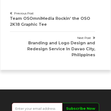
Post
Previous Post
Previous
Team OSOmniMedia Rockin’ the OSO
navigation
post:
2K18 Graphic Tee
Next Post
Next
Branding and Logo Design and
post:
Redesign Service In Davao City,
Philippines