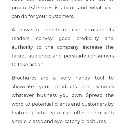
products/services is about and what you
can do for your customers.
A powerful brochure can educate its
readers, convey good credibility and
authority to the company, increase the
target audience, and persuade consumers
to take action.
Brochures are a very handy tool to
showcase your products and services
whatever business you own. Spread the
word to potential clients and customers by
featuring what you can offer them with
simple, classic and eye-catchy brochures.