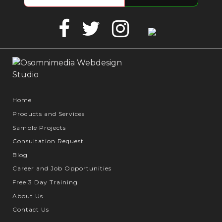
Facebook
Twitter
Instagram
Google
Business
Home
Products and Services
Sample Projects
Consultation Request
Blog
Career and Job Opportunities
Free 3 Day Training
About Us
Contact Us