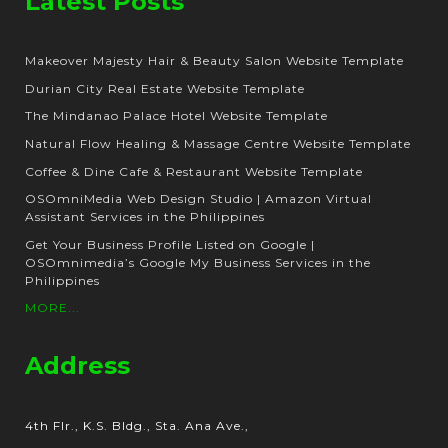
Latest Posts
Makeover Majesty Hair & Beauty Salon Website Template
Durian City Real Estate Website Template
The Mindanao Palace Hotel Website Template
Natural Flow Healing & Massage Centre Website Template
Coffee & Dine Cafe & Restaurant Website Template
OSOmniMedia Web Design Studio | Amazon Virtual
Assistant Services in the Philippines
Get Your Business Profile Listed on Google |
OSOmnimedia’s Google My Business Services in the
Philippines
MORE...
Address
4th Flr., K.S. Bldg., Sta. Ana Ave.,