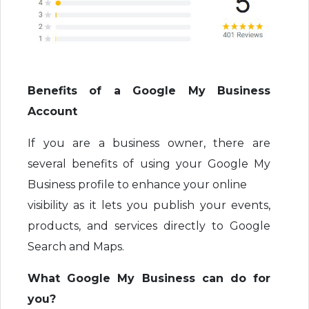
Benefits of a Google My Business
Account
If you are a business owner, there are
several benefits of using your Google My
Business profile to enhance your online
visibility as it lets you publish your events,
products, and services directly to Google
Search and Maps.
What Google My Business can do for
you?