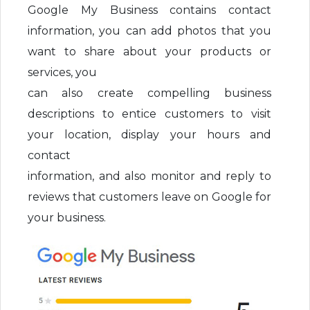
Google My Business contains contact
information, you can add photos that you
want to share about your products or
services, you
can also create compelling business
descriptions to entice customers to visit
your location, display your hours and
contact
information, and also monitor and reply to
reviews that customers leave on Google for
your business.