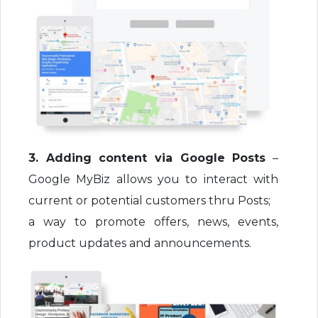
3. Adding content via Google Posts
–
Google MyBiz allows you to interact with
current or potential customers thru Posts;
a way to promote offers, news, events,
product updates and announcements.