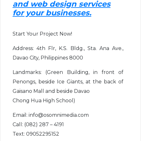
and web design services
for your businesses.
Start Your Project Now!
Address: 4th Flr, K.S. Bldg., Sta. Ana Ave.,
Davao City, Philippines 8000
Landmarks: (Green Building, in front of
Penongs, beside Ice Giants, at the back of
Gaisano Mall and beside Davao
Chong Hua High School)
Email: info@osomnimedia.com
Call: (082) 287 – 4191
Text: 09052295152