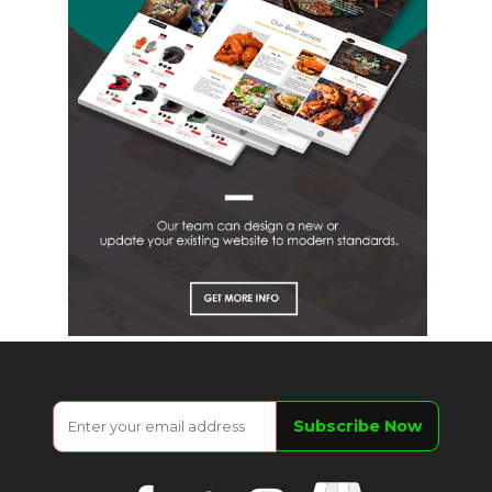
Google