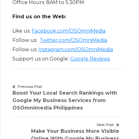
Office Hours: 8AM to 5:30PM
Find us on the Web:
Like us:
Facebook.com/OSOmniMedia
Follow us:
Twitter.com/OSOmniMedia
Follow us:
Instagram.com/OSOmniMedia
Support us on Google:
Google Reviews
Post
Previous Post
Previous
Boost Your Local Search Rankings with
navigation
post:
Google My Business Services from
OSOmnimedia Philippines
Next Post
Next
Make Your Business More Visible
post:
Online With Google My Business