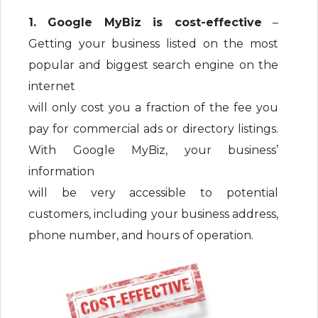
1. Google MyBiz is cost-effective
–
Getting your business listed on the most
popular and biggest search engine on the
internet
will only cost you a fraction of the fee you
pay for commercial ads or directory listings.
With Google MyBiz, your business’
information
will be very accessible to potential
customers, including your business address,
phone number, and hours of operation.