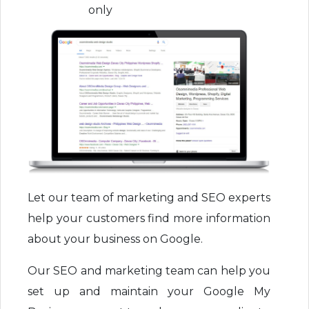
only
Let our team of marketing and SEO experts
help your customers find more information
about your business on Google.
Our SEO and marketing team can help you
set up and maintain your Google My