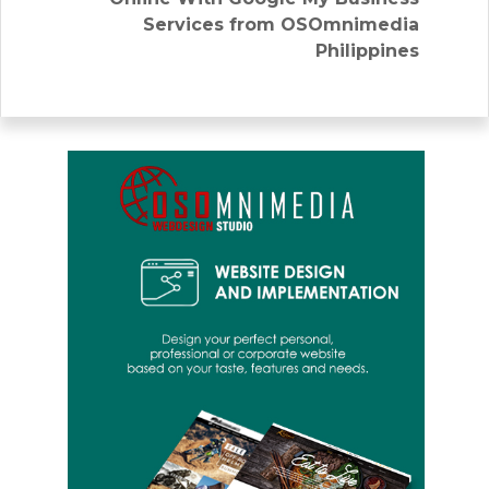
Services from OSOmnimedia
Philippines