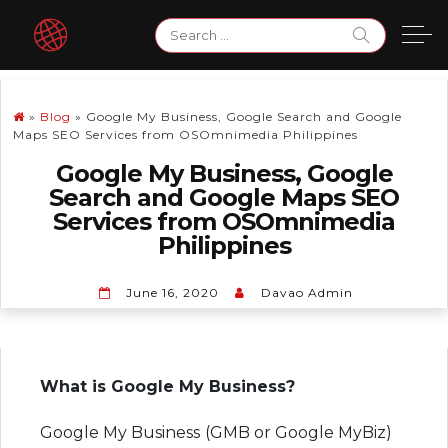
Skip
Search
to
for:
content
»
Blog
»
Google My Business, Google Search and Google
Maps SEO Services from OSOmnimedia Philippines
Google My Business, Google
Search and Google Maps SEO
Services from OSOmnimedia
Philippines
June 16, 2020
Davao Admin
What is Google My Business?
Google My Business (GMB or Google MyBiz)