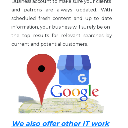
Business account to make sure your clients
and patrons are always updated. With
scheduled fresh content and up to date
information, your business will surely be on
the top results for relevant searches by
current and potential customers.
We also offer other IT work