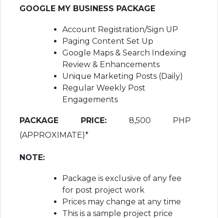
GOOGLE MY BUSINESS PACKAGE
Account Registration/Sign UP
Paging Content Set Up
Google Maps & Search Indexing
Review & Enhancements
Unique Marketing Posts (Daily)
Regular Weekly Post
Engagements
PACKAGE PRICE:
8,500 PHP
(APPROXIMATE)*
NOTE:
Package is exclusive of any fee
for post project work
Prices may change at any time
This is a sample project price