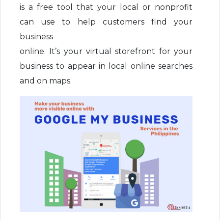
is a free tool that your local or nonprofit
can use to help customers find your
business
online. It’s your virtual storefront for your
business to appear in local online searches
and on maps.