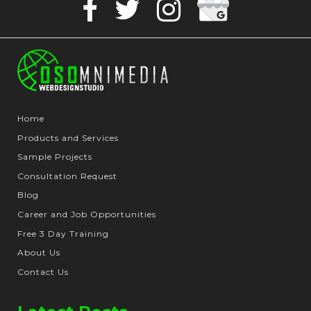
Facebook
Twitter
Instagram
Business
Home
Products and Services
Sample Projects
Consultation Request
Blog
Career and Job Opportunities
Free 3 Day Training
About Us
Contact Us