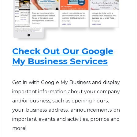
Check Out Our Google
My Business Services
Get in with Google My Business and display
important information about your company
and/or business, such as opening hours,
your business address, announcements on
important events and activities, promos and
more!