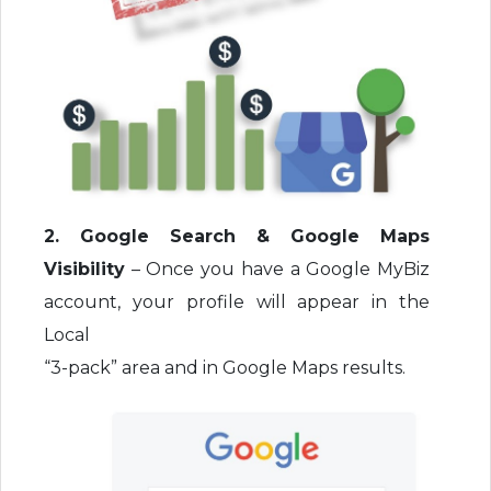
2. Google Search & Google Maps
Visibility
– Once you have a Google MyBiz
account, your profile will appear in the
Local
“3-pack” area and in Google Maps results.