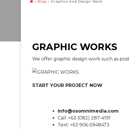
»
Blog
»
Graphics And Design Work
GRAPHIC WORKS
We offer graphic design work such as pos
START YOUR PROJECT NOW
info@osomnimedia.com
Call: +63 (082) 287-4191
Text: +63 906-5948473