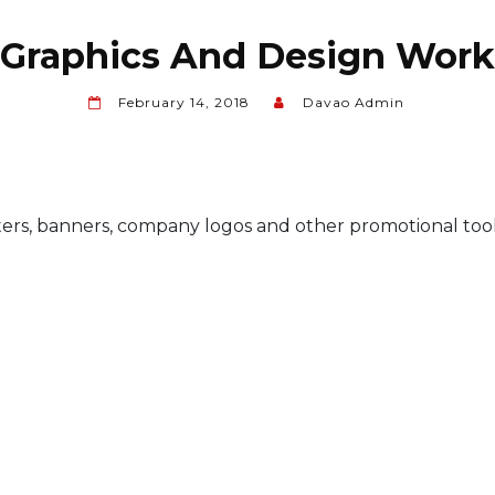
Graphics And Design Work
February 14, 2018
Davao Admin
ters, banners, company logos and other promotional tool