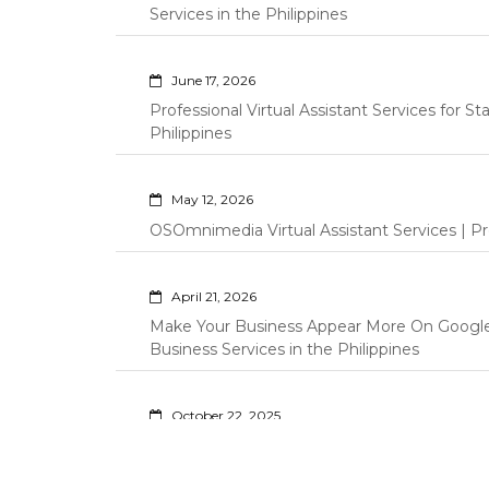
Services in the Philippines
June 17, 2026
Professional Virtual Assistant Services for S
Philippines
May 12, 2026
OSOmnimedia Virtual Assistant Services | Pro
April 21, 2026
Make Your Business Appear More On Googl
Business Services in the Philippines
October 22, 2025
Professional Amazon Virtual Assistant | OSO