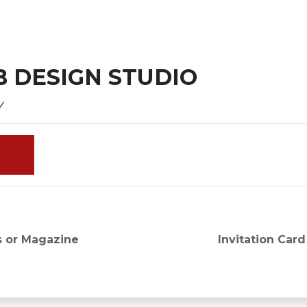
 DESIGN STUDIO
y
Next
s or Magazine
Invitation Card
post: