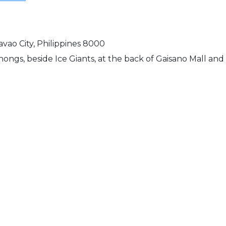
Davao City, Philippines 8000
nongs, beside Ice Giants, at the back of Gaisano Mall a