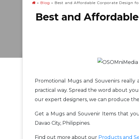
»
Blog
»
Best and Affordable Corporate Design fo
Best and Affordable
Promotional Mugs and Souvenirs really ar
practical way. Spread the word about your
our expert designers, we can produce the
Get a Mugs and Souvenir Items that your 
Davao City, Philippines.
Find out more about our
Products and Se