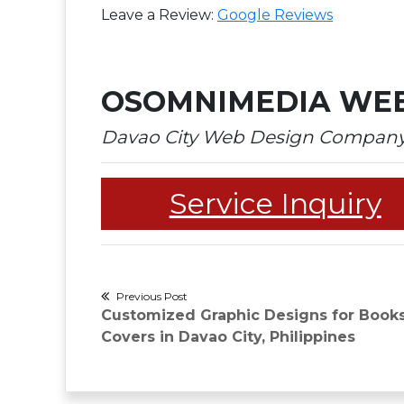
Leave a Review:
Google Reviews​
OSOMNIMEDIA WEB
Davao City Web Design Compan
Service Inquiry
Post
Previous Post
Previous
Customized Graphic Designs for Book
navigation
post:
Covers in Davao City, Philippines