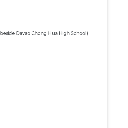
nd beside Davao Chong Hua High School)