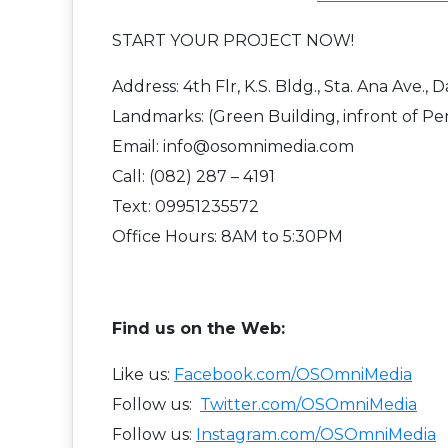
START YOUR PROJECT NOW!
Address: 4th Flr, K.S. Bldg., Sta. Ana Ave., 
Landmarks: (Green Building, infront of Pe
Email: info@osomnimedia.com
Call: (082) 287 – 4191
Text: 09951235572
Office Hours: 8AM to 5:30PM
F​ind us on the Web:
Like us:
Facebook.com/OSOmniMedia
Follow us:
Twitter.com/OSOmniMedia
Follow us:
Instagram.com/OSOmniMedia