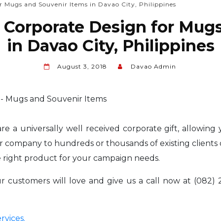
r Mugs and Souvenir Items in Davao City, Philippines
 Corporate Design for Mug
in Davao City, Philippines
August 3, 2018
Davao Admin
e a universally well received corporate gift, allowing
 company to hundreds or thousands of existing clients 
 right product for your campaign needs.
customers will love and give us a call now at (082) 2
rvices.