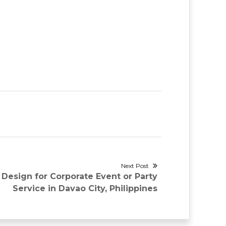
Next Post
 Design for Corporate Event or Party
Service in Davao City, Philippines