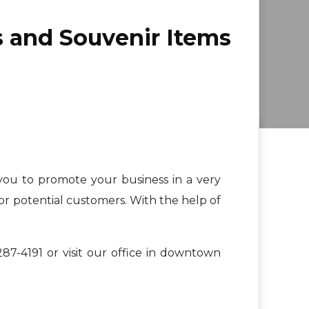
s and Souvenir Items
 you to promote your business in a very
or potential customers. With the help of
87-4191 or visit our office in downtown